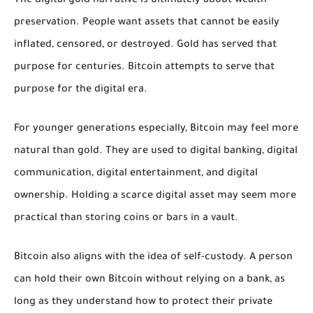
The digital gold narrative is ultimately about wealth
preservation. People want assets that cannot be easily
inflated, censored, or destroyed. Gold has served that
purpose for centuries. Bitcoin attempts to serve that
purpose for the digital era.
For younger generations especially, Bitcoin may feel more
natural than gold. They are used to digital banking, digital
communication, digital entertainment, and digital
ownership. Holding a scarce digital asset may seem more
practical than storing coins or bars in a vault.
Bitcoin also aligns with the idea of self-custody. A person
can hold their own Bitcoin without relying on a bank, as
long as they understand how to protect their private