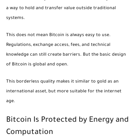
a way to hold and transfer value outside traditional
systems.
This does not mean Bitcoin is always easy to use.
Regulations, exchange access, fees, and technical
knowledge can still create barriers. But the basic design
of Bitcoin is global and open.
This borderless quality makes it similar to gold as an
international asset, but more suitable for the internet
age.
Bitcoin Is Protected by Energy and
Computation