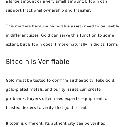
a large amount or a very small amount, Bitcoin can
support fractional ownership and transfer.
This matters because high-value assets need to be usable
in different sizes. Gold can serve this function to some
extent, but Bitcoin does it more naturally in digital form.
Bitcoin Is Verifiable
Gold must be tested to confirm authenticity. Fake gold,
gold-plated metals, and purity issues can create
problems. Buyers often need experts, equipment, or
trusted dealers to verify that gold is real.
Bitcoin is different. Its authenticity can be verified