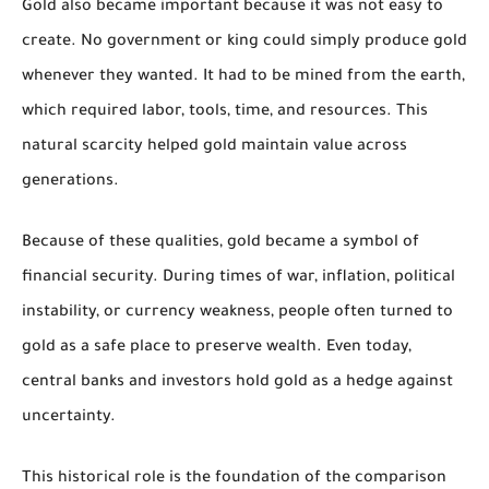
Gold also became important because it was not easy to
create. No government or king could simply produce gold
whenever they wanted. It had to be mined from the earth,
which required labor, tools, time, and resources. This
natural scarcity helped gold maintain value across
generations.
Because of these qualities, gold became a symbol of
financial security. During times of war, inflation, political
instability, or currency weakness, people often turned to
gold as a safe place to preserve wealth. Even today,
central banks and investors hold gold as a hedge against
uncertainty.
This historical role is the foundation of the comparison