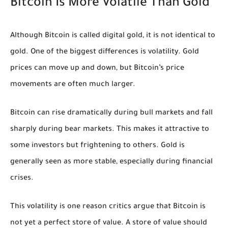
Bitcoin Is More Volatile Than Gold
Although Bitcoin is called digital gold, it is not identical to
gold. One of the biggest differences is volatility. Gold
prices can move up and down, but Bitcoin’s price
movements are often much larger.
Bitcoin can rise dramatically during bull markets and fall
sharply during bear markets. This makes it attractive to
some investors but frightening to others. Gold is
generally seen as more stable, especially during financial
crises.
This volatility is one reason critics argue that Bitcoin is
not yet a perfect store of value. A store of value should