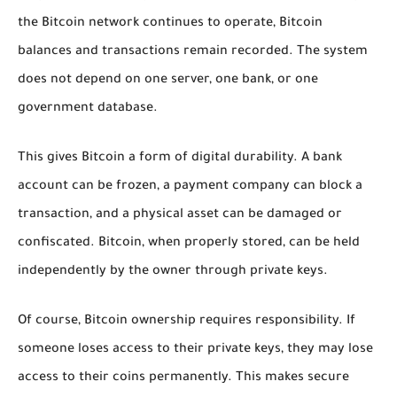
the Bitcoin network continues to operate, Bitcoin
balances and transactions remain recorded. The system
does not depend on one server, one bank, or one
government database.
This gives Bitcoin a form of digital durability. A bank
account can be frozen, a payment company can block a
transaction, and a physical asset can be damaged or
confiscated. Bitcoin, when properly stored, can be held
independently by the owner through private keys.
Of course, Bitcoin ownership requires responsibility. If
someone loses access to their private keys, they may lose
access to their coins permanently. This makes secure