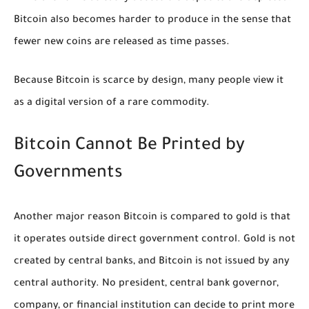
Bitcoin also becomes harder to produce in the sense that
fewer new coins are released as time passes.
Because Bitcoin is scarce by design, many people view it
as a digital version of a rare commodity.
Bitcoin Cannot Be Printed by
Governments
Another major reason Bitcoin is compared to gold is that
it operates outside direct government control. Gold is not
created by central banks, and Bitcoin is not issued by any
central authority. No president, central bank governor,
company, or financial institution can decide to print more