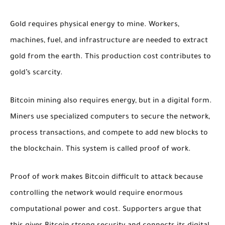
Gold requires physical energy to mine. Workers,
machines, fuel, and infrastructure are needed to extract
gold from the earth. This production cost contributes to
gold’s scarcity.
Bitcoin mining also requires energy, but in a digital form.
Miners use specialized computers to secure the network,
process transactions, and compete to add new blocks to
the blockchain. This system is called proof of work.
Proof of work makes Bitcoin difficult to attack because
controlling the network would require enormous
computational power and cost. Supporters argue that