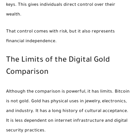
keys. This gives individuals direct control over their
wealth.
That control comes with risk, but it also represents
financial independence.
The Limits of the Digital Gold
Comparison
Although the comparison is powerful, it has limits. Bitcoin
is not gold. Gold has physical uses in jewelry, electronics,
and industry. It has a long history of cultural acceptance.
It is less dependent on internet infrastructure and digital
security practices.