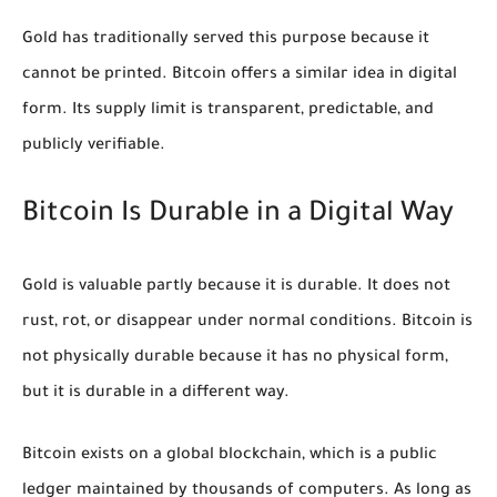
Gold has traditionally served this purpose because it
cannot be printed. Bitcoin offers a similar idea in digital
form. Its supply limit is transparent, predictable, and
publicly verifiable.
Bitcoin Is Durable in a Digital Way
Gold is valuable partly because it is durable. It does not
rust, rot, or disappear under normal conditions. Bitcoin is
not physically durable because it has no physical form,
but it is durable in a different way.
Bitcoin exists on a global blockchain, which is a public
ledger maintained by thousands of computers. As long as