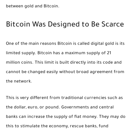
between gold and Bitcoin.
Bitcoin Was Designed to Be Scarce
One of the main reasons Bitcoin is called digital gold is its
limited supply. Bitcoin has a maximum supply of 21
million coins. This limit is built directly into its code and
cannot be changed easily without broad agreement from
the network.
This is very different from traditional currencies such as
the dollar, euro, or pound. Governments and central
banks can increase the supply of fiat money. They may do
this to stimulate the economy, rescue banks, fund