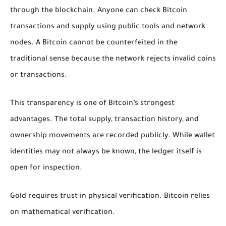
through the blockchain. Anyone can check Bitcoin
transactions and supply using public tools and network
nodes. A Bitcoin cannot be counterfeited in the
traditional sense because the network rejects invalid coins
or transactions.
This transparency is one of Bitcoin’s strongest
advantages. The total supply, transaction history, and
ownership movements are recorded publicly. While wallet
identities may not always be known, the ledger itself is
open for inspection.
Gold requires trust in physical verification. Bitcoin relies
on mathematical verification.