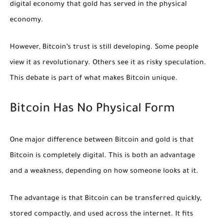
digital economy that gold has served in the physical
economy.
However, Bitcoin’s trust is still developing. Some people
view it as revolutionary. Others see it as risky speculation.
This debate is part of what makes Bitcoin unique.
Bitcoin Has No Physical Form
One major difference between Bitcoin and gold is that
Bitcoin is completely digital. This is both an advantage
and a weakness, depending on how someone looks at it.
The advantage is that Bitcoin can be transferred quickly,
stored compactly, and used across the internet. It fits