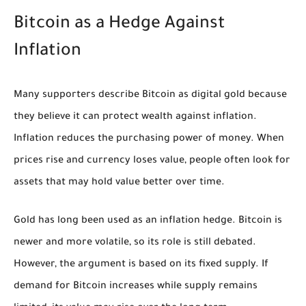
Bitcoin as a Hedge Against
Inflation
Many supporters describe Bitcoin as digital gold because
they believe it can protect wealth against inflation.
Inflation reduces the purchasing power of money. When
prices rise and currency loses value, people often look for
assets that may hold value better over time.
Gold has long been used as an inflation hedge. Bitcoin is
newer and more volatile, so its role is still debated.
However, the argument is based on its fixed supply. If
demand for Bitcoin increases while supply remains