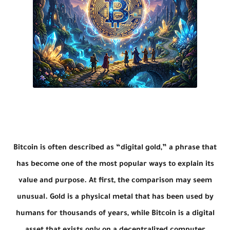
Bitcoin is often described as “digital gold,” a phrase that
has become one of the most popular ways to explain its
value and purpose. At first, the comparison may seem
unusual. Gold is a physical metal that has been used by
humans for thousands of years, while Bitcoin is a digital