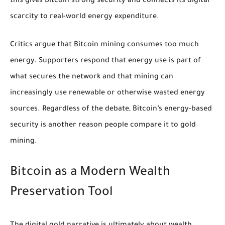
this gives Bitcoin strong security and connects its digital
scarcity to real-world energy expenditure.
Critics argue that Bitcoin mining consumes too much
energy. Supporters respond that energy use is part of
what secures the network and that mining can
increasingly use renewable or otherwise wasted energy
sources. Regardless of the debate, Bitcoin’s energy-based
security is another reason people compare it to gold
mining.
Bitcoin as a Modern Wealth
Preservation Tool