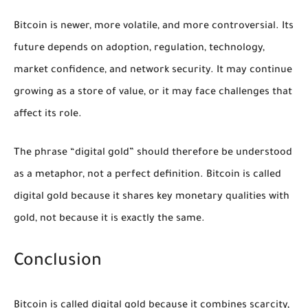
Bitcoin is newer, more volatile, and more controversial. Its
future depends on adoption, regulation, technology,
market confidence, and network security. It may continue
growing as a store of value, or it may face challenges that
affect its role.
The phrase “digital gold” should therefore be understood
as a metaphor, not a perfect definition. Bitcoin is called
digital gold because it shares key monetary qualities with
gold, not because it is exactly the same.
Conclusion
Bitcoin is called digital gold because it combines scarcity,