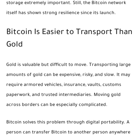
storage extremely important. Still, the Bitcoin network
itself has shown strong resilience since its launch.
Bitcoin Is Easier to Transport Than
Gold
Gold is valuable but difficult to move. Transporting large
amounts of gold can be expensive, risky, and slow. It may
require armored vehicles, insurance, vaults, customs
paperwork, and trusted intermediaries. Moving gold
across borders can be especially complicated.
Bitcoin solves this problem through digital portability. A
person can transfer Bitcoin to another person anywhere