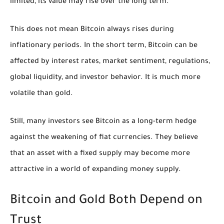
limited, its value may rise over the long term.
This does not mean Bitcoin always rises during
inflationary periods. In the short term, Bitcoin can be
affected by interest rates, market sentiment, regulations,
global liquidity, and investor behavior. It is much more
volatile than gold.
Still, many investors see Bitcoin as a long-term hedge
against the weakening of fiat currencies. They believe
that an asset with a fixed supply may become more
attractive in a world of expanding money supply.
Bitcoin and Gold Both Depend on
Trust