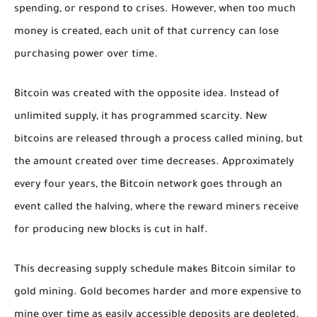
spending, or respond to crises. However, when too much
money is created, each unit of that currency can lose
purchasing power over time.
Bitcoin was created with the opposite idea. Instead of
unlimited supply, it has programmed scarcity. New
bitcoins are released through a process called mining, but
the amount created over time decreases. Approximately
every four years, the Bitcoin network goes through an
event called the halving, where the reward miners receive
for producing new blocks is cut in half.
This decreasing supply schedule makes Bitcoin similar to
gold mining. Gold becomes harder and more expensive to
mine over time as easily accessible deposits are depleted.