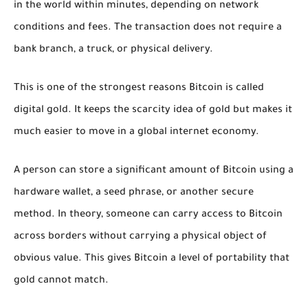
in the world within minutes, depending on network
conditions and fees. The transaction does not require a
bank branch, a truck, or physical delivery.
This is one of the strongest reasons Bitcoin is called
digital gold. It keeps the scarcity idea of gold but makes it
much easier to move in a global internet economy.
A person can store a significant amount of Bitcoin using a
hardware wallet, a seed phrase, or another secure
method. In theory, someone can carry access to Bitcoin
across borders without carrying a physical object of
obvious value. This gives Bitcoin a level of portability that
gold cannot match.