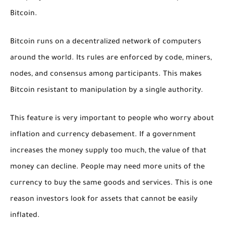
Bitcoin.
Bitcoin runs on a decentralized network of computers
around the world. Its rules are enforced by code, miners,
nodes, and consensus among participants. This makes
Bitcoin resistant to manipulation by a single authority.
This feature is very important to people who worry about
inflation and currency debasement. If a government
increases the money supply too much, the value of that
money can decline. People may need more units of the
currency to buy the same goods and services. This is one
reason investors look for assets that cannot be easily
inflated.