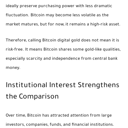
ideally preserve purchasing power with less dramatic
fluctuation. Bitcoin may become less volatile as the
market matures, but for now, it remains a high-risk asset.
Therefore, calling Bitcoin digital gold does not mean it is
risk-free. It means Bitcoin shares some gold-like qualities,
especially scarcity and independence from central bank
money.
Institutional Interest Strengthens
the Comparison
Over time, Bitcoin has attracted attention from large
investors, companies, funds, and financial institutions.