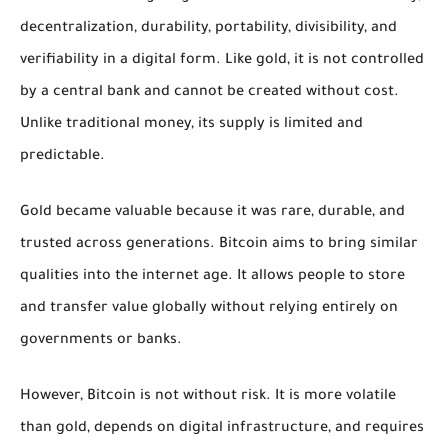
decentralization, durability, portability, divisibility, and
verifiability in a digital form. Like gold, it is not controlled
by a central bank and cannot be created without cost.
Unlike traditional money, its supply is limited and
predictable.
Gold became valuable because it was rare, durable, and
trusted across generations. Bitcoin aims to bring similar
qualities into the internet age. It allows people to store
and transfer value globally without relying entirely on
governments or banks.
However, Bitcoin is not without risk. It is more volatile
than gold, depends on digital infrastructure, and requires