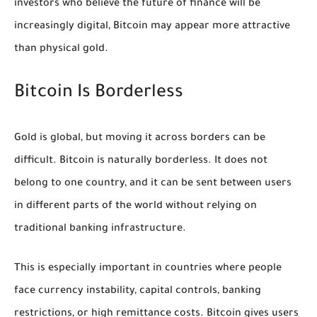
investors who believe the future of finance will be
increasingly digital, Bitcoin may appear more attractive
than physical gold.
Bitcoin Is Borderless
Gold is global, but moving it across borders can be
difficult. Bitcoin is naturally borderless. It does not
belong to one country, and it can be sent between users
in different parts of the world without relying on
traditional banking infrastructure.
This is especially important in countries where people
face currency instability, capital controls, banking
restrictions, or high remittance costs. Bitcoin gives users