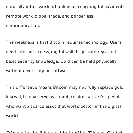
naturally into a world of online banking, digital payments,
remote work, global trade, and borderless
communication.
The weakness is that Bitcoin requires technology. Users
need internet access, digital wallets, private keys, and
basic security knowledge. Gold can be held physically
without electricity or software.
This difference means Bitcoin may not fully replace gold.
Instead, it may serve as a modern alternative for people
who want a scarce asset that works better in the digital
world.