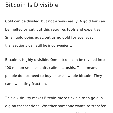
Bitcoin Is Divisible
Gold can be divided, but not always easily. A gold bar can
be melted or cut, but this requires tools and expertise.
Small gold coins exist, but using gold for everyday
transactions can still be inconvenient.
Bitcoin is highly divisible. One bitcoin can be divided into
100 million smaller units called satoshis. This means
people do not need to buy or use a whole bitcoin. They
can own a tiny fraction.
This divisibility makes Bitcoin more flexible than gold in
digital transactions. Whether someone wants to transfer