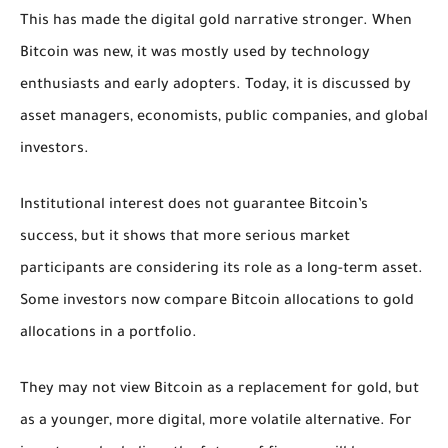
This has made the digital gold narrative stronger. When
Bitcoin was new, it was mostly used by technology
enthusiasts and early adopters. Today, it is discussed by
asset managers, economists, public companies, and global
investors.
Institutional interest does not guarantee Bitcoin’s
success, but it shows that more serious market
participants are considering its role as a long-term asset.
Some investors now compare Bitcoin allocations to gold
allocations in a portfolio.
They may not view Bitcoin as a replacement for gold, but
as a younger, more digital, more volatile alternative. For