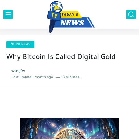
Forex News
Why Bitcoin Is Called Digital Gold
wsegfw
Last update :
month ago
13 Minutes to read