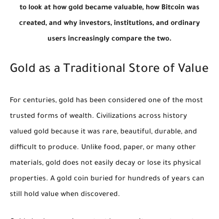
to look at how gold became valuable, how Bitcoin was
created, and why investors, institutions, and ordinary
users increasingly compare the two.
Gold as a Traditional Store of Value
For centuries, gold has been considered one of the most
trusted forms of wealth. Civilizations across history
valued gold because it was rare, beautiful, durable, and
difficult to produce. Unlike food, paper, or many other
materials, gold does not easily decay or lose its physical
properties. A gold coin buried for hundreds of years can
still hold value when discovered.