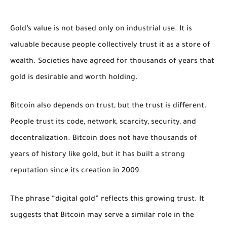
Gold’s value is not based only on industrial use. It is
valuable because people collectively trust it as a store of
wealth. Societies have agreed for thousands of years that
gold is desirable and worth holding.
Bitcoin also depends on trust, but the trust is different.
People trust its code, network, scarcity, security, and
decentralization. Bitcoin does not have thousands of
years of history like gold, but it has built a strong
reputation since its creation in 2009.
The phrase “digital gold” reflects this growing trust. It
suggests that Bitcoin may serve a similar role in the