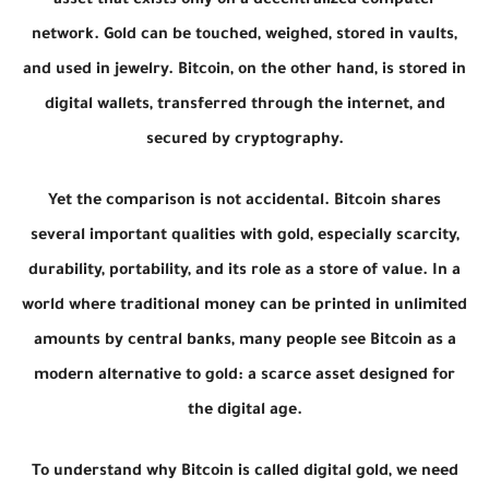
asset that exists only on a decentralized computer
network. Gold can be touched, weighed, stored in vaults,
and used in jewelry. Bitcoin, on the other hand, is stored in
digital wallets, transferred through the internet, and
secured by cryptography.
Yet the comparison is not accidental. Bitcoin shares
several important qualities with gold, especially scarcity,
durability, portability, and its role as a store of value. In a
world where traditional money can be printed in unlimited
amounts by central banks, many people see Bitcoin as a
modern alternative to gold: a scarce asset designed for
the digital age.
To understand why Bitcoin is called digital gold, we need