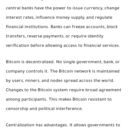
central banks have the power to issue currency, change
interest rates, influence money supply, and regulate
financial institutions. Banks can freeze accounts, block
transfers, reverse payments, or require identity
verification before allowing access to financial services.
Bitcoin is decentralized. No single government, bank, or
company controls it. The Bitcoin network is maintained
by users, miners, and nodes spread across the world.
Changes to the Bitcoin system require broad agreement
among participants. This makes Bitcoin resistant to
censorship and political interference.
Centralization has advantages. It allows governments to