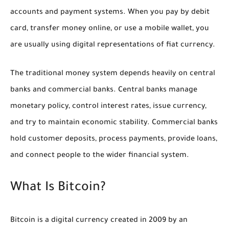
accounts and payment systems. When you pay by debit
card, transfer money online, or use a mobile wallet, you
are usually using digital representations of fiat currency.
The traditional money system depends heavily on central
banks and commercial banks. Central banks manage
monetary policy, control interest rates, issue currency,
and try to maintain economic stability. Commercial banks
hold customer deposits, process payments, provide loans,
and connect people to the wider financial system.
What Is Bitcoin?
Bitcoin is a digital currency created in 2009 by an