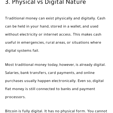
3. Physical vs Digital Nature
Traditional money can exist physically and digitally. Cash
can be held in your hand, stored in a wallet, and used
without electricity or internet access. This makes cash
useful in emergencies, rural areas, or situations where
digital systems fail.
Most traditional money today, however, is already digital.
Salaries, bank transfers, card payments, and online
purchases usually happen electronically. Even so, digital
fiat money is still connected to banks and payment
processors.
Bitcoin is fully digital. It has no physical form. You cannot