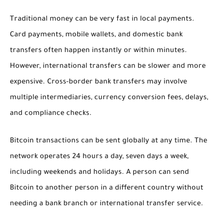
Traditional money can be very fast in local payments.
Card payments, mobile wallets, and domestic bank
transfers often happen instantly or within minutes.
However, international transfers can be slower and more
expensive. Cross-border bank transfers may involve
multiple intermediaries, currency conversion fees, delays,
and compliance checks.
Bitcoin transactions can be sent globally at any time. The
network operates 24 hours a day, seven days a week,
including weekends and holidays. A person can send
Bitcoin to another person in a different country without
needing a bank branch or international transfer service.