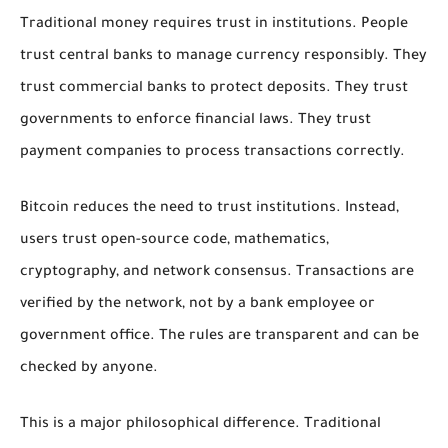
Traditional money requires trust in institutions. People
trust central banks to manage currency responsibly. They
trust commercial banks to protect deposits. They trust
governments to enforce financial laws. They trust
payment companies to process transactions correctly.
Bitcoin reduces the need to trust institutions. Instead,
users trust open-source code, mathematics,
cryptography, and network consensus. Transactions are
verified by the network, not by a bank employee or
government office. The rules are transparent and can be
checked by anyone.
This is a major philosophical difference. Traditional