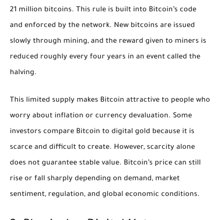
21 million bitcoins. This rule is built into Bitcoin’s code
and enforced by the network. New bitcoins are issued
slowly through mining, and the reward given to miners is
reduced roughly every four years in an event called the
halving.
This limited supply makes Bitcoin attractive to people who
worry about inflation or currency devaluation. Some
investors compare Bitcoin to digital gold because it is
scarce and difficult to create. However, scarcity alone
does not guarantee stable value. Bitcoin’s price can still
rise or fall sharply depending on demand, market
sentiment, regulation, and global economic conditions.