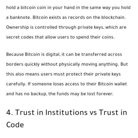
hold a bitcoin coin in your hand in the same way you hold
a banknote. Bitcoin exists as records on the blockchain.
Ownership is controlled through private keys, which are
secret codes that allow users to spend their coins.
Because Bitcoin is digital, it can be transferred across
borders quickly without physically moving anything. But
this also means users must protect their private keys
carefully. If someone loses access to their Bitcoin wallet
and has no backup, the funds may be lost forever.
4. Trust in Institutions vs Trust in
Code