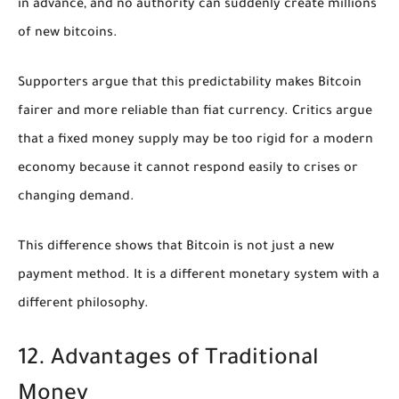
in advance, and no authority can suddenly create millions
of new bitcoins.
Supporters argue that this predictability makes Bitcoin
fairer and more reliable than fiat currency. Critics argue
that a fixed money supply may be too rigid for a modern
economy because it cannot respond easily to crises or
changing demand.
This difference shows that Bitcoin is not just a new
payment method. It is a different monetary system with a
different philosophy.
12. Advantages of Traditional
Money