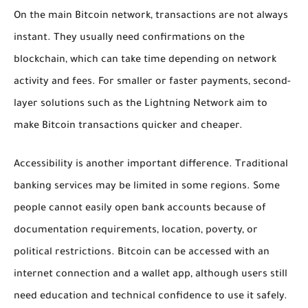
On the main Bitcoin network, transactions are not always
instant. They usually need confirmations on the
blockchain, which can take time depending on network
activity and fees. For smaller or faster payments, second-
layer solutions such as the Lightning Network aim to
make Bitcoin transactions quicker and cheaper.
Accessibility is another important difference. Traditional
banking services may be limited in some regions. Some
people cannot easily open bank accounts because of
documentation requirements, location, poverty, or
political restrictions. Bitcoin can be accessed with an
internet connection and a wallet app, although users still
need education and technical confidence to use it safely.