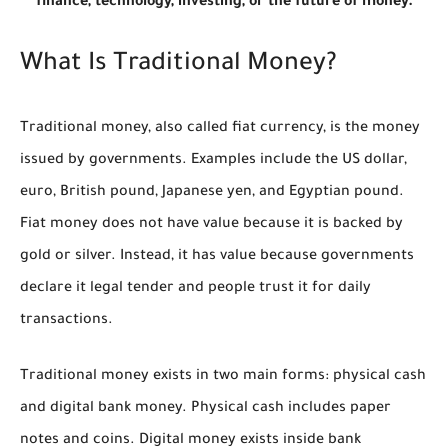
finance, technology, investing, or the future of money.
What Is Traditional Money?
Traditional money, also called fiat currency, is the money
issued by governments. Examples include the US dollar,
euro, British pound, Japanese yen, and Egyptian pound.
Fiat money does not have value because it is backed by
gold or silver. Instead, it has value because governments
declare it legal tender and people trust it for daily
transactions.
Traditional money exists in two main forms: physical cash
and digital bank money. Physical cash includes paper
notes and coins. Digital money exists inside bank