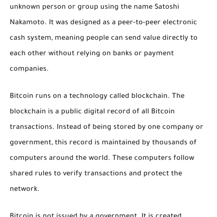
unknown person or group using the name Satoshi
Nakamoto. It was designed as a peer-to-peer electronic
cash system, meaning people can send value directly to
each other without relying on banks or payment
companies.
Bitcoin runs on a technology called blockchain. The
blockchain is a public digital record of all Bitcoin
transactions. Instead of being stored by one company or
government, this record is maintained by thousands of
computers around the world. These computers follow
shared rules to verify transactions and protect the
network.
Bitcoin is not issued by a government. It is created