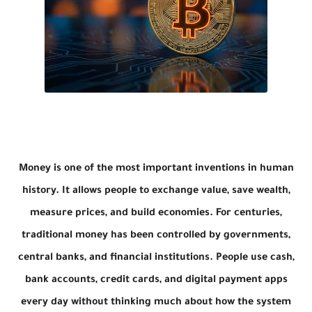
Money is one of the most important inventions in human
history. It allows people to exchange value, save wealth,
measure prices, and build economies. For centuries,
traditional money has been controlled by governments,
central banks, and financial institutions. People use cash,
bank accounts, credit cards, and digital payment apps
every day without thinking much about how the system