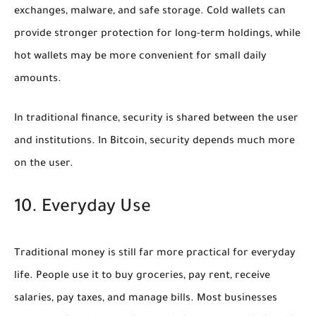
exchanges, malware, and safe storage. Cold wallets can
provide stronger protection for long-term holdings, while
hot wallets may be more convenient for small daily
amounts.
In traditional finance, security is shared between the user
and institutions. In Bitcoin, security depends much more
on the user.
10. Everyday Use
Traditional money is still far more practical for everyday
life. People use it to buy groceries, pay rent, receive
salaries, pay taxes, and manage bills. Most businesses