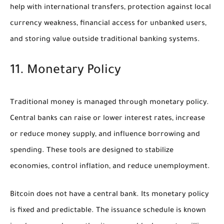
help with international transfers, protection against local
currency weakness, financial access for unbanked users,
and storing value outside traditional banking systems.
11. Monetary Policy
Traditional money is managed through monetary policy.
Central banks can raise or lower interest rates, increase
or reduce money supply, and influence borrowing and
spending. These tools are designed to stabilize
economies, control inflation, and reduce unemployment.
Bitcoin does not have a central bank. Its monetary policy
is fixed and predictable. The issuance schedule is known