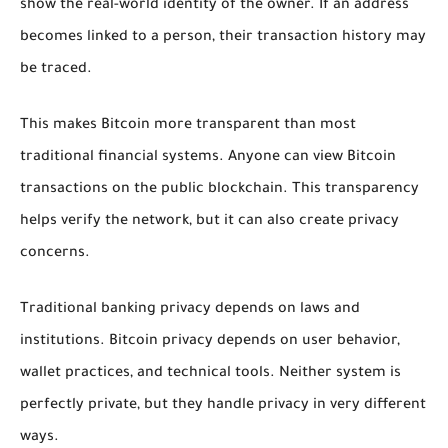
show the real-world identity of the owner. If an address
becomes linked to a person, their transaction history may
be traced.
This makes Bitcoin more transparent than most
traditional financial systems. Anyone can view Bitcoin
transactions on the public blockchain. This transparency
helps verify the network, but it can also create privacy
concerns.
Traditional banking privacy depends on laws and
institutions. Bitcoin privacy depends on user behavior,
wallet practices, and technical tools. Neither system is
perfectly private, but they handle privacy in very different
ways.