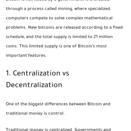
through a process called mining, where specialized
computers compete to solve complex mathematical
problems. New bitcoins are released according to a fixed
schedule, and the total supply is limited to 21 million
coins. This limited supply is one of Bitcoin’s most
important features.
1. Centralization vs
Decentralization
One of the biggest differences between Bitcoin and
traditional money is control.
Traditional money is centralized. Governments and