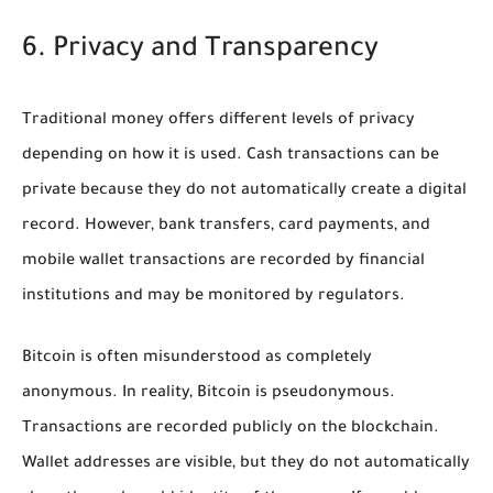
6. Privacy and Transparency
Traditional money offers different levels of privacy
depending on how it is used. Cash transactions can be
private because they do not automatically create a digital
record. However, bank transfers, card payments, and
mobile wallet transactions are recorded by financial
institutions and may be monitored by regulators.
Bitcoin is often misunderstood as completely
anonymous. In reality, Bitcoin is pseudonymous.
Transactions are recorded publicly on the blockchain.
Wallet addresses are visible, but they do not automatically