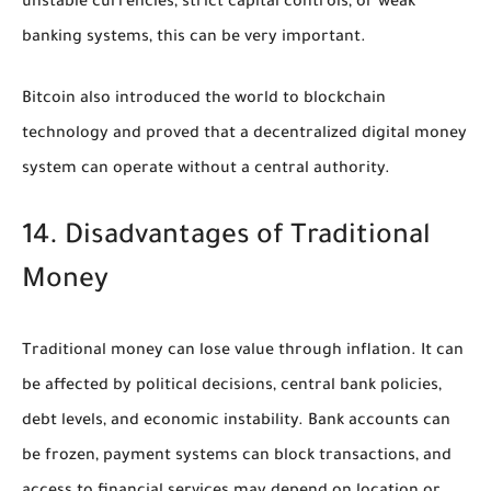
unstable currencies, strict capital controls, or weak
banking systems, this can be very important.
Bitcoin also introduced the world to blockchain
technology and proved that a decentralized digital money
system can operate without a central authority.
14. Disadvantages of Traditional
Money
Traditional money can lose value through inflation. It can
be affected by political decisions, central bank policies,
debt levels, and economic instability. Bank accounts can
be frozen, payment systems can block transactions, and