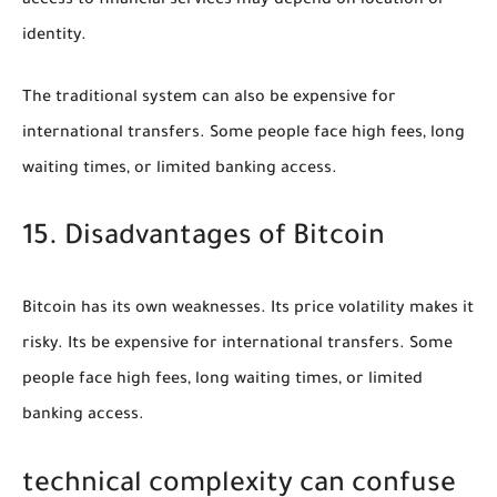
access to financial services may depend on location or
identity.
The traditional system can also be expensive for
international transfers. Some people face high fees, long
waiting times, or limited banking access.
15. Disadvantages of Bitcoin
Bitcoin has its own weaknesses. Its price volatility makes it
risky. Its be expensive for international transfers. Some
people face high fees, long waiting times, or limited
banking access.
technical complexity can confuse