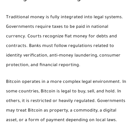
Traditional money is fully integrated into legal systems.
Governments require taxes to be paid in national
currency. Courts recognize fiat money for debts and
contracts. Banks must follow regulations related to
identity verification, anti-money laundering, consumer
protection, and financial reporting.
Bitcoin operates in a more complex legal environment. In
some countries, Bitcoin is legal to buy, sell, and hold. In
others, it is restricted or heavily regulated. Governments
may treat Bitcoin as property, a commodity, a digital
asset, or a form of payment depending on local laws.