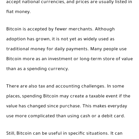
accept national currencies, and prices are usually listed in
fiat money.
Bitcoin is accepted by fewer merchants. Although
adoption has grown, it is not yet as widely used as
traditional money for daily payments. Many people use
Bitcoin more as an investment or long-term store of value
than as a spending currency.
There are also tax and accounting challenges. In some
places, spending Bitcoin may create a taxable event if the
value has changed since purchase. This makes everyday
use more complicated than using cash or a debit card.
Still, Bitcoin can be useful in specific situations. It can