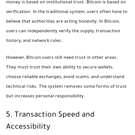
money is based on institutional trust. Bitcoin is based on
verification. In the traditional system, users often have to
believe that authorities are acting honestly. In Bitcoin,
users can independently verify the supply, transaction
history, and network rules.
However, Bitcoin users still need trust in other areas.
They must trust their own ability to secure wallets,
choose reliable exchanges, avoid scams, and understand
technical risks. The system removes some forms of trust
but increases personal responsibility.
5. Transaction Speed and
Accessibility