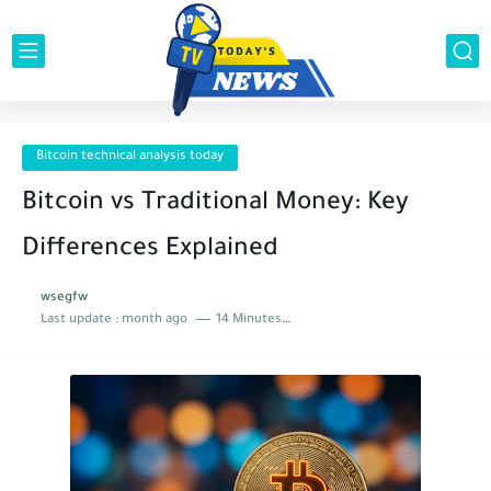
Bitcoin technical analysis today
Bitcoin vs Traditional Money: Key
Differences Explained
wsegfw
Last update :
month ago
14 Minutes to read