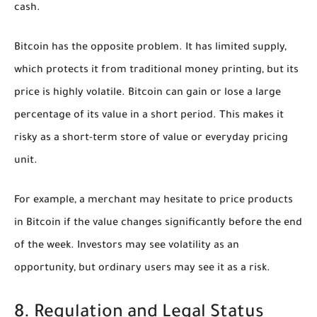
cash.
Bitcoin has the opposite problem. It has limited supply,
which protects it from traditional money printing, but its
price is highly volatile. Bitcoin can gain or lose a large
percentage of its value in a short period. This makes it
risky as a short-term store of value or everyday pricing
unit.
For example, a merchant may hesitate to price products
in Bitcoin if the value changes significantly before the end
of the week. Investors may see volatility as an
opportunity, but ordinary users may see it as a risk.
8. Regulation and Legal Status