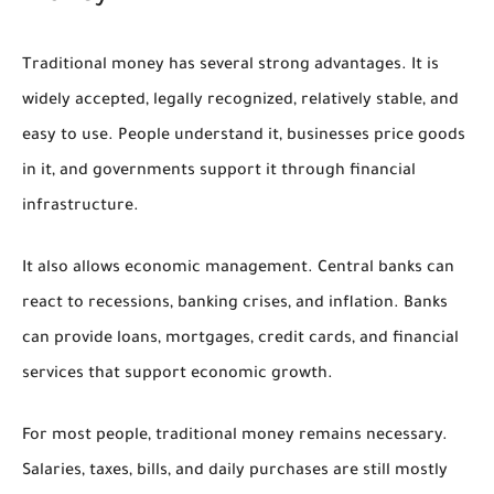
Traditional money has several strong advantages. It is
widely accepted, legally recognized, relatively stable, and
easy to use. People understand it, businesses price goods
in it, and governments support it through financial
infrastructure.
It also allows economic management. Central banks can
react to recessions, banking crises, and inflation. Banks
can provide loans, mortgages, credit cards, and financial
services that support economic growth.
For most people, traditional money remains necessary.
Salaries, taxes, bills, and daily purchases are still mostly