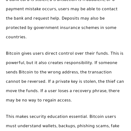
a bank card is stolen, a transaction is fraudulent, or a
payment mistake occurs, users may be able to contact
the bank and request help. Deposits may also be
protected by government insurance schemes in some
countries.
Bitcoin gives users direct control over their funds. This is
powerful, but it also creates responsibility. If someone
sends Bitcoin to the wrong address, the transaction
cannot be reversed. If a private key is stolen, the thief can
move the funds. If a user loses a recovery phrase, there
may be no way to regain access.
This makes security education essential. Bitcoin users
must understand wallets, backups, phishing scams, fake