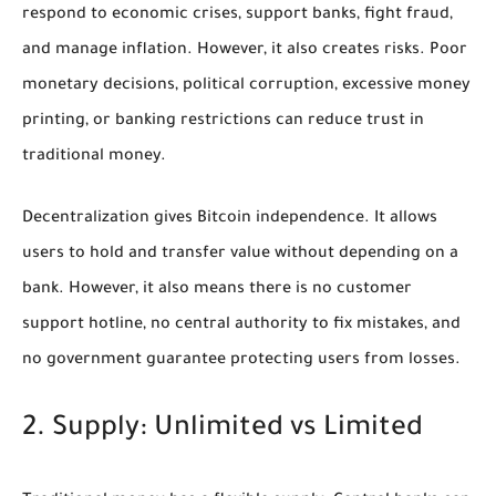
respond to economic crises, support banks, fight fraud,
and manage inflation. However, it also creates risks. Poor
monetary decisions, political corruption, excessive money
printing, or banking restrictions can reduce trust in
traditional money.
Decentralization gives Bitcoin independence. It allows
users to hold and transfer value without depending on a
bank. However, it also means there is no customer
support hotline, no central authority to fix mistakes, and
no government guarantee protecting users from losses.
2. Supply: Unlimited vs Limited