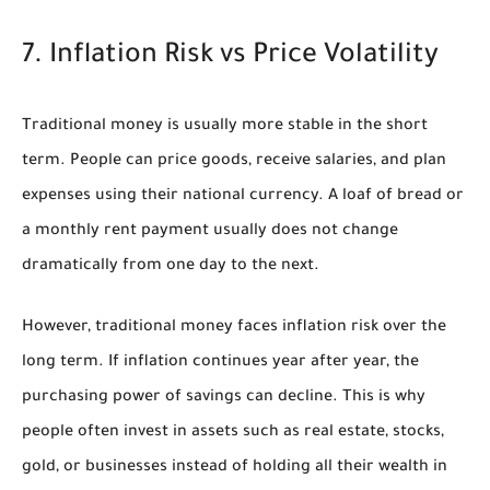
7. Inflation Risk vs Price Volatility
Traditional money is usually more stable in the short
term. People can price goods, receive salaries, and plan
expenses using their national currency. A loaf of bread or
a monthly rent payment usually does not change
dramatically from one day to the next.
However, traditional money faces inflation risk over the
long term. If inflation continues year after year, the
purchasing power of savings can decline. This is why
people often invest in assets such as real estate, stocks,
gold, or businesses instead of holding all their wealth in