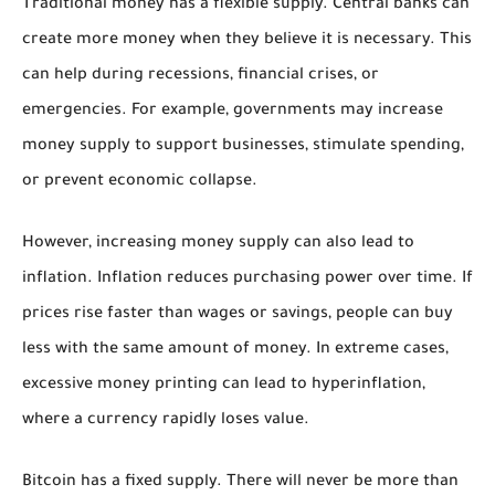
Traditional money has a flexible supply. Central banks can
create more money when they believe it is necessary. This
can help during recessions, financial crises, or
emergencies. For example, governments may increase
money supply to support businesses, stimulate spending,
or prevent economic collapse.
However, increasing money supply can also lead to
inflation. Inflation reduces purchasing power over time. If
prices rise faster than wages or savings, people can buy
less with the same amount of money. In extreme cases,
excessive money printing can lead to hyperinflation,
where a currency rapidly loses value.
Bitcoin has a fixed supply. There will never be more than