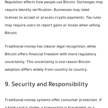
Regulation affects how people use Bitcoin. Exchanges may
require identity verification. Businesses may need
licenses to accept or process crypto payments. Tax rules
may require users to report gains or losses when selling
Bitcoin.
Traditional money has clearer legal recognition, while
Bitcoin offers financial freedom with more regulatory
uncertainty. This uncertainty is one reason Bitcoin
adoption differs widely from country to country.
9. Security and Responsibility
Traditional money systems offer consumer protection. If