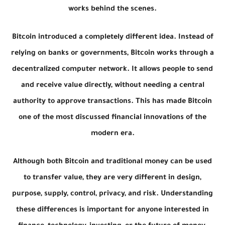
works behind the scenes.
Bitcoin introduced a completely different idea. Instead of
relying on banks or governments, Bitcoin works through a
decentralized computer network. It allows people to send
and receive value directly, without needing a central
authority to approve transactions. This has made Bitcoin
one of the most discussed financial innovations of the
modern era.
Although both Bitcoin and traditional money can be used
to transfer value, they are very different in design,
purpose, supply, control, privacy, and risk. Understanding
these differences is important for anyone interested in