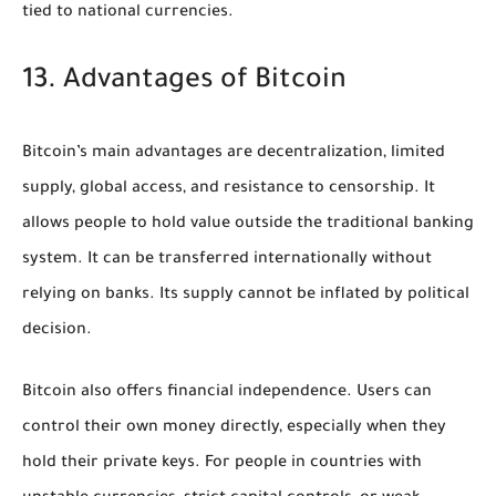
tied to national currencies.
13. Advantages of Bitcoin
Bitcoin’s main advantages are decentralization, limited
supply, global access, and resistance to censorship. It
allows people to hold value outside the traditional banking
system. It can be transferred internationally without
relying on banks. Its supply cannot be inflated by political
decision.
Bitcoin also offers financial independence. Users can
control their own money directly, especially when they
hold their private keys. For people in countries with