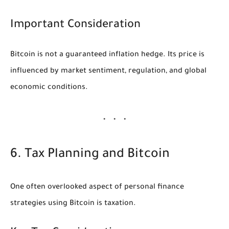
Important Consideration
Bitcoin is not a guaranteed inflation hedge. Its price is
influenced by market sentiment, regulation, and global
economic conditions.
6. Tax Planning and Bitcoin
One often overlooked aspect of personal finance
strategies using Bitcoin is taxation.