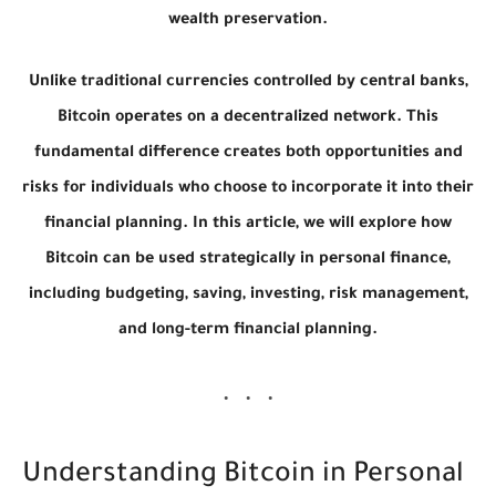
wealth preservation.
Unlike traditional currencies controlled by central banks,
Bitcoin operates on a decentralized network. This
fundamental difference creates both opportunities and
risks for individuals who choose to incorporate it into their
financial planning. In this article, we will explore how
Bitcoin can be used strategically in personal finance,
including budgeting, saving, investing, risk management,
and long-term financial planning.
Understanding Bitcoin in Personal