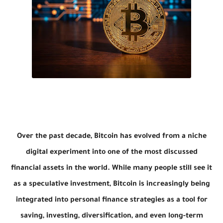
Over the past decade, Bitcoin has evolved from a niche
digital experiment into one of the most discussed
financial assets in the world. While many people still see it
as a speculative investment, Bitcoin is increasingly being
integrated into personal finance strategies as a tool for
saving, investing, diversification, and even long-term