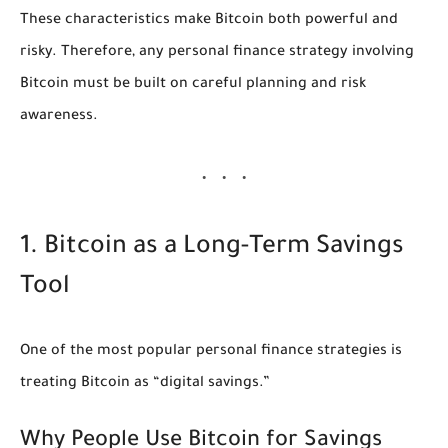
These characteristics make Bitcoin both powerful and
risky. Therefore, any personal finance strategy involving
Bitcoin must be built on careful planning and risk
awareness.
1. Bitcoin as a Long-Term Savings
Tool
One of the most popular personal finance strategies is
treating Bitcoin as “digital savings.”
Why People Use Bitcoin for Savings