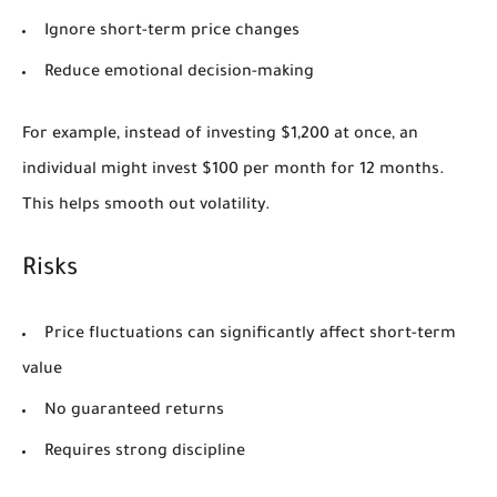
Ignore short-term price changes
Reduce emotional decision-making
For example, instead of investing $1,200 at once, an
individual might invest $100 per month for 12 months.
This helps smooth out volatility.
Risks
Price fluctuations can significantly affect short-term
value
No guaranteed returns
Requires strong discipline