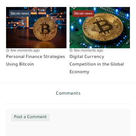
Bitcoin news
Bitcoin news
few moments ago
few moments ago
Personal Finance Strategies
Digital Currency
Using Bitcoin
Competition in the Global
Economy
Comments
Post a Comment