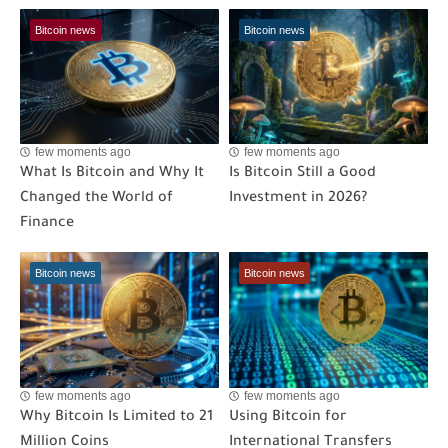
Bitcoin news
Bitcoin news
few moments ago
few moments ago
What Is Bitcoin and Why It
Is Bitcoin Still a Good
Changed the World of
Investment in 2026?
Finance
Bitcoin news
Bitcoin news
few moments ago
few moments ago
Why Bitcoin Is Limited to 21
Using Bitcoin for
Million Coins
International Transfers