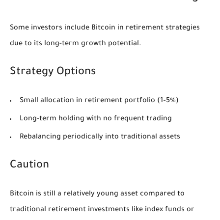
Some investors include Bitcoin in retirement strategies
due to its long-term growth potential.
Strategy Options
Small allocation in retirement portfolio (1–5%)
Long-term holding with no frequent trading
Rebalancing periodically into traditional assets
Caution
Bitcoin is still a relatively young asset compared to
traditional retirement investments like index funds or