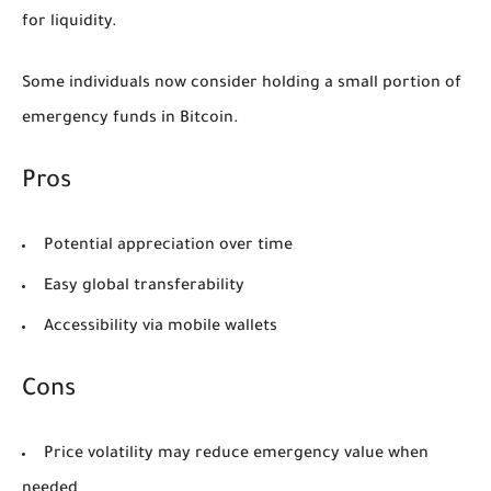
for liquidity.
Some individuals now consider holding a small portion of
emergency funds in Bitcoin.
Pros
Potential appreciation over time
Easy global transferability
Accessibility via mobile wallets
Cons
Price volatility may reduce emergency value when
needed