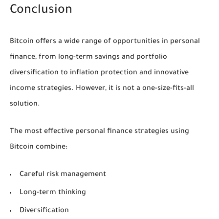
Conclusion
Bitcoin offers a wide range of opportunities in personal
finance, from long-term savings and portfolio
diversification to inflation protection and innovative
income strategies. However, it is not a one-size-fits-all
solution.
The most effective personal finance strategies using
Bitcoin combine:
Careful risk management
Long-term thinking
Diversification