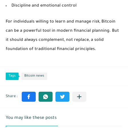
Discipline and emotional control
For individuals willing to learn and manage risk, Bitcoin
can be a powerful tool in modern financial planning. But
it should always complement, not replace, a solid
foundation of traditional financial principles.
Tags
Bitcoin news
You may like these posts