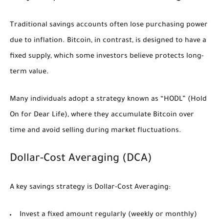
Traditional savings accounts often lose purchasing power
due to inflation. Bitcoin, in contrast, is designed to have a
fixed supply, which some investors believe protects long-
term value.
Many individuals adopt a strategy known as
“HODL”
(Hold
On for Dear Life), where they accumulate Bitcoin over
time and avoid selling during market fluctuations.
Dollar-Cost Averaging (DCA)
A key savings strategy is Dollar-Cost Averaging:
Invest a fixed amount regularly (weekly or monthly)