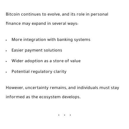
Bitcoin continues to evolve, and its role in personal
finance may expand in several ways:
More integration with banking systems
Easier payment solutions
Wider adoption as a store of value
Potential regulatory clarity
However, uncertainty remains, and individuals must stay
informed as the ecosystem develops.