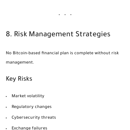
8. Risk Management Strategies
No Bitcoin-based financial plan is complete without risk
management.
Key Risks
Market volatility
Regulatory changes
Cybersecurity threats
Exchange failures