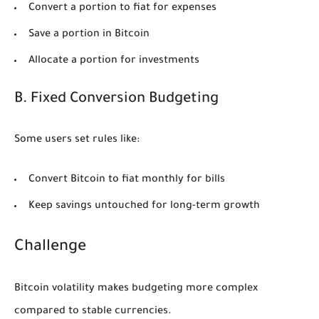
Convert a portion to fiat for expenses
Save a portion in Bitcoin
Allocate a portion for investments
B. Fixed Conversion Budgeting
Some users set rules like:
Convert Bitcoin to fiat monthly for bills
Keep savings untouched for long-term growth
Challenge
Bitcoin volatility makes budgeting more complex
compared to stable currencies.