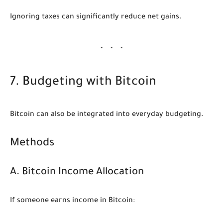
Ignoring taxes can significantly reduce net gains.
7. Budgeting with Bitcoin
Bitcoin can also be integrated into everyday budgeting.
Methods
A. Bitcoin Income Allocation
If someone earns income in Bitcoin: