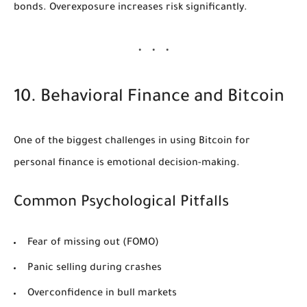
bonds. Overexposure increases risk significantly.
10. Behavioral Finance and Bitcoin
One of the biggest challenges in using Bitcoin for
personal finance is emotional decision-making.
Common Psychological Pitfalls
Fear of missing out (FOMO)
Panic selling during crashes
Overconfidence in bull markets