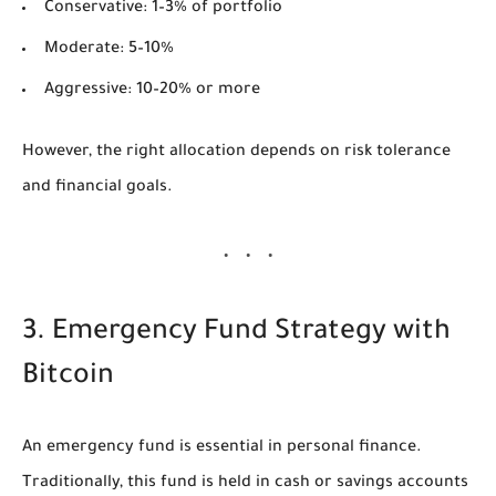
Conservative: 1–3% of portfolio
Moderate: 5–10%
Aggressive: 10–20% or more
However, the right allocation depends on risk tolerance
and financial goals.
3. Emergency Fund Strategy with
Bitcoin
An emergency fund is essential in personal finance.
Traditionally, this fund is held in cash or savings accounts