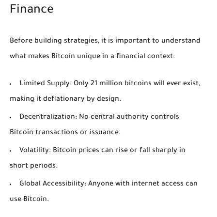
Finance
Before building strategies, it is important to understand
what makes Bitcoin unique in a financial context:
Limited Supply:
Only 21 million bitcoins will ever exist,
making it deflationary by design.
Decentralization:
No central authority controls
Bitcoin transactions or issuance.
Volatility:
Bitcoin prices can rise or fall sharply in
short periods.
Global Accessibility:
Anyone with internet access can
use Bitcoin.