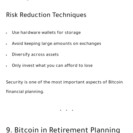
Risk Reduction Techniques
Use hardware wallets for storage
Avoid keeping large amounts on exchanges
Diversify across assets
Only invest what you can afford to lose
Security is one of the most important aspects of Bitcoin
financial planning.
9. Bitcoin in Retirement Planning