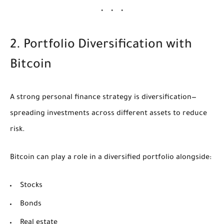
2. Portfolio Diversification with
Bitcoin
A strong personal finance strategy is diversification—
spreading investments across different assets to reduce
risk.
Bitcoin can play a role in a diversified portfolio alongside:
Stocks
Bonds
Real estate