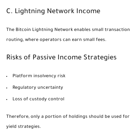
C. Lightning Network Income
The Bitcoin Lightning Network enables small transaction
routing, where operators can earn small fees.
Risks of Passive Income Strategies
Platform insolvency risk
Regulatory uncertainty
Loss of custody control
Therefore, only a portion of holdings should be used for
yield strategies.