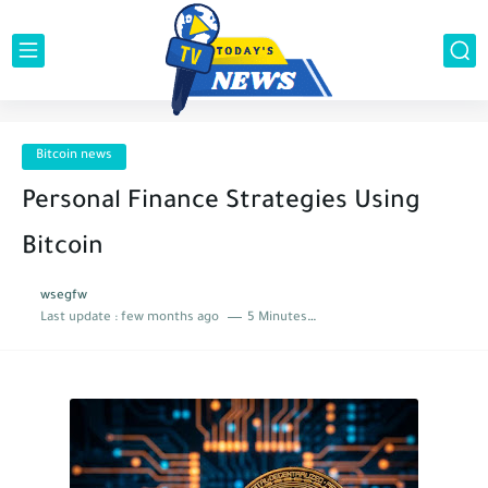
Bitcoin news
Personal Finance Strategies Using
Bitcoin
wsegfw
Last update :
few months ago
5 Minutes to read