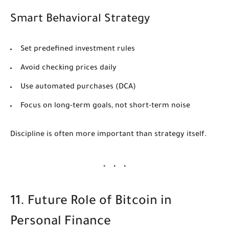
Smart Behavioral Strategy
Set predefined investment rules
Avoid checking prices daily
Use automated purchases (DCA)
Focus on long-term goals, not short-term noise
Discipline is often more important than strategy itself.
11. Future Role of Bitcoin in
Personal Finance