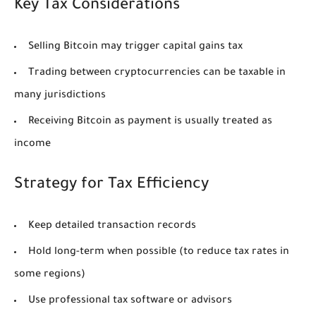
Key Tax Considerations
Selling Bitcoin may trigger capital gains tax
Trading between cryptocurrencies can be taxable in
many jurisdictions
Receiving Bitcoin as payment is usually treated as
income
Strategy for Tax Efficiency
Keep detailed transaction records
Hold long-term when possible (to reduce tax rates in
some regions)
Use professional tax software or advisors