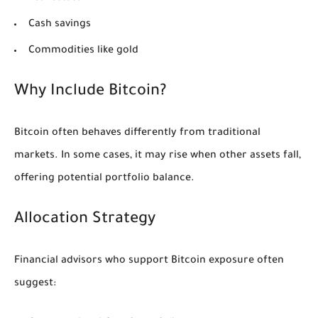
Cash savings
Commodities like gold
Why Include Bitcoin?
Bitcoin often behaves differently from traditional
markets. In some cases, it may rise when other assets fall,
offering potential portfolio balance.
Allocation Strategy
Financial advisors who support Bitcoin exposure often
suggest: