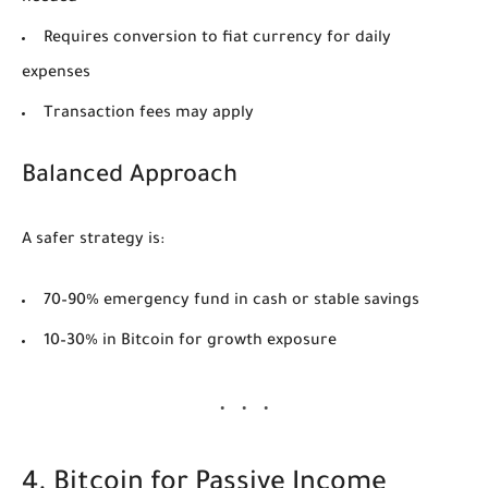
Requires conversion to fiat currency for daily
expenses
Transaction fees may apply
Balanced Approach
A safer strategy is:
70–90% emergency fund in cash or stable savings
10–30% in Bitcoin for growth exposure
4. Bitcoin for Passive Income