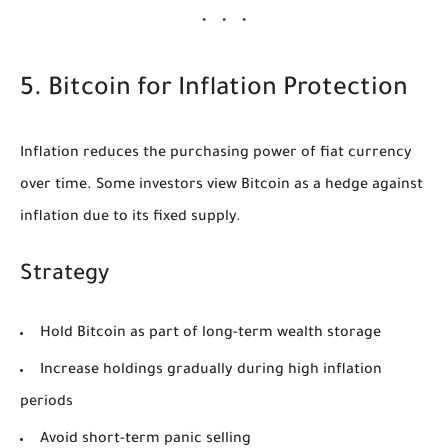
5. Bitcoin for Inflation Protection
Inflation reduces the purchasing power of fiat currency
over time. Some investors view Bitcoin as a hedge against
inflation due to its fixed supply.
Strategy
Hold Bitcoin as part of long-term wealth storage
Increase holdings gradually during high inflation
periods
Avoid short-term panic selling