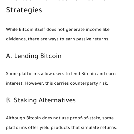
Strategies
While Bitcoin itself does not generate income like
dividends, there are ways to earn passive returns:
A. Lending Bitcoin
Some platforms allow users to lend Bitcoin and earn
interest. However, this carries counterparty risk.
B. Staking Alternatives
Although Bitcoin does not use proof-of-stake, some
platforms offer yield products that simulate returns.