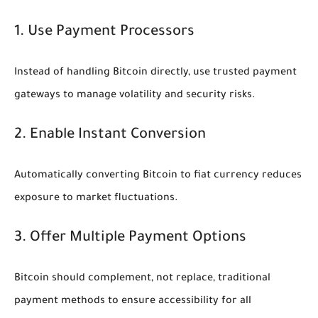
1. Use Payment Processors
Instead of handling Bitcoin directly, use trusted payment
gateways to manage volatility and security risks.
2. Enable Instant Conversion
Automatically converting Bitcoin to fiat currency reduces
exposure to market fluctuations.
3. Offer Multiple Payment Options
Bitcoin should complement, not replace, traditional
payment methods to ensure accessibility for all