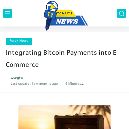
Forex News
Integrating Bitcoin Payments into E-
Commerce
wsegfw
Last update :
few months ago
6 Minutes to read