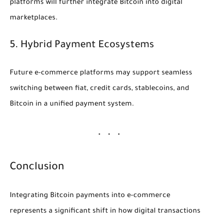
platforms will further integrate Bitcoin into digital
marketplaces.
5. Hybrid Payment Ecosystems
Future e-commerce platforms may support seamless
switching between fiat, credit cards, stablecoins, and
Bitcoin in a unified payment system.
Conclusion
Integrating Bitcoin payments into e-commerce
represents a significant shift in how digital transactions