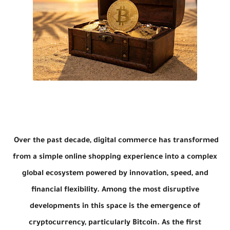
Over the past decade, digital commerce has transformed
from a simple online shopping experience into a complex
global ecosystem powered by innovation, speed, and
financial flexibility. Among the most disruptive
developments in this space is the emergence of
cryptocurrency, particularly
Bitcoin
. As the first