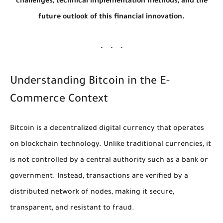
challenges, technical implementation methods, and the
future outlook of this financial innovation.
Understanding Bitcoin in the E-
Commerce Context
Bitcoin is a decentralized digital currency that operates
on blockchain technology. Unlike traditional currencies, it
is not controlled by a central authority such as a bank or
government. Instead, transactions are verified by a
distributed network of nodes, making it secure,
transparent, and resistant to fraud.