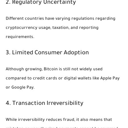
2. Regulatory Uncertainty
Different countries have varying regulations regarding
cryptocurrency usage, taxation, and reporting
requirements.
3. Limited Consumer Adoption
Although growing, Bitcoin is still not widely used
compared to credit cards or digital wallets like Apple Pay
or Google Pay.
4. Transaction Irreversibility
While irreversibility reduces fraud, it also means that