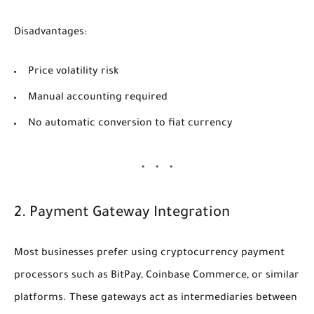
Disadvantages:
Price volatility risk
Manual accounting required
No automatic conversion to fiat currency
2. Payment Gateway Integration
Most businesses prefer using cryptocurrency payment
processors such as BitPay, Coinbase Commerce, or similar
platforms. These gateways act as intermediaries between