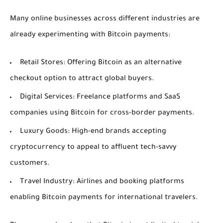
Many online businesses across different industries are
already experimenting with Bitcoin payments:
Retail Stores:
Offering Bitcoin as an alternative
checkout option to attract global buyers.
Digital Services:
Freelance platforms and SaaS
companies using Bitcoin for cross-border payments.
Luxury Goods:
High-end brands accepting
cryptocurrency to appeal to affluent tech-savvy
customers.
Travel Industry:
Airlines and booking platforms
enabling Bitcoin payments for international travelers.