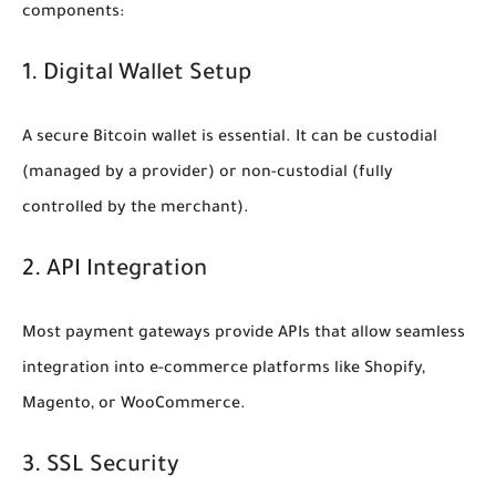
components:
1. Digital Wallet Setup
A secure Bitcoin wallet is essential. It can be custodial
(managed by a provider) or non-custodial (fully
controlled by the merchant).
2. API Integration
Most payment gateways provide APIs that allow seamless
integration into e-commerce platforms like Shopify,
Magento, or WooCommerce.
3. SSL Security