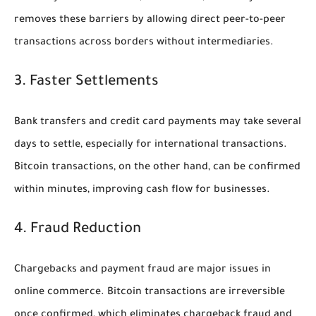
removes these barriers by allowing direct peer-to-peer
transactions across borders without intermediaries.
3. Faster Settlements
Bank transfers and credit card payments may take several
days to settle, especially for international transactions.
Bitcoin transactions, on the other hand, can be confirmed
within minutes, improving cash flow for businesses.
4. Fraud Reduction
Chargebacks and payment fraud are major issues in
online commerce. Bitcoin transactions are irreversible
once confirmed, which eliminates chargeback fraud and