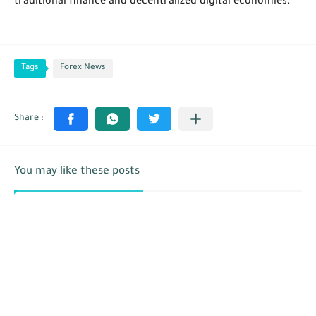
traditional finance and decentralized digital economies.
Tags
Forex News
You may like these posts