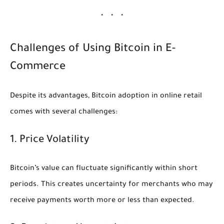
Challenges of Using Bitcoin in E-
Commerce
Despite its advantages, Bitcoin adoption in online retail
comes with several challenges:
1. Price Volatility
Bitcoin’s value can fluctuate significantly within short
periods. This creates uncertainty for merchants who may
receive payments worth more or less than expected.