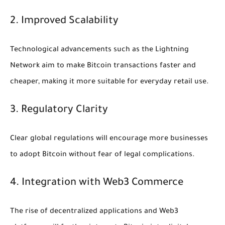
2. Improved Scalability
Technological advancements such as the Lightning
Network aim to make Bitcoin transactions faster and
cheaper, making it more suitable for everyday retail use.
3. Regulatory Clarity
Clear global regulations will encourage more businesses
to adopt Bitcoin without fear of legal complications.
4. Integration with Web3 Commerce
The rise of decentralized applications and Web3