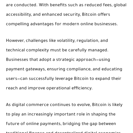
are conducted. With benefits such as reduced fees, global
accessibility, and enhanced security, Bitcoin offers
compelling advantages for modern online businesses.
However, challenges like volatility, regulation, and
technical complexity must be carefully managed.
Businesses that adopt a strategic approach—using
payment gateways, ensuring compliance, and educating
users—can successfully leverage Bitcoin to expand their
reach and improve operational efficiency.
As digital commerce continues to evolve, Bitcoin is likely
to play an increasingly important role in shaping the
future of online payments, bridging the gap between