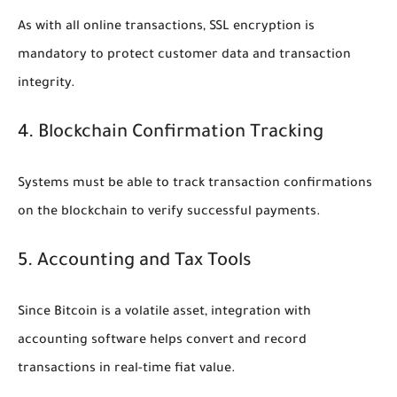
As with all online transactions, SSL encryption is
mandatory to protect customer data and transaction
integrity.
4. Blockchain Confirmation Tracking
Systems must be able to track transaction confirmations
on the blockchain to verify successful payments.
5. Accounting and Tax Tools
Since Bitcoin is a volatile asset, integration with
accounting software helps convert and record
transactions in real-time fiat value.