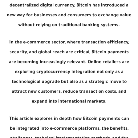
decentralized digital currency, Bitcoin has introduced a
new way for businesses and consumers to exchange value
without relying on traditional banking systems.
In the e-commerce sector, where transaction efficiency,
security, and global reach are critical, Bitcoin payments
are becoming increasingly relevant. Online retailers are
exploring cryptocurrency integration not only as a
technological upgrade but also as a strategic move to
attract new customers, reduce transaction costs, and
expand into international markets.
This article explores in depth how Bitcoin payments can
be integrated into e-commerce platforms, the benefits,