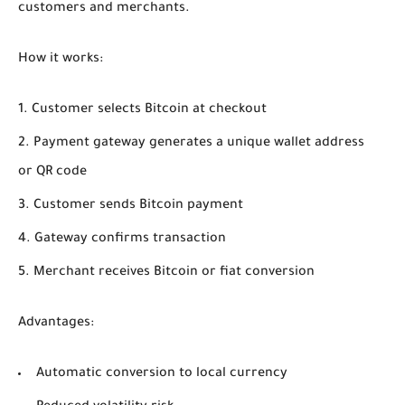
customers and merchants.
How it works:
Customer selects Bitcoin at checkout
Payment gateway generates a unique wallet address
or QR code
Customer sends Bitcoin payment
Gateway confirms transaction
Merchant receives Bitcoin or fiat conversion
Advantages:
Automatic conversion to local currency