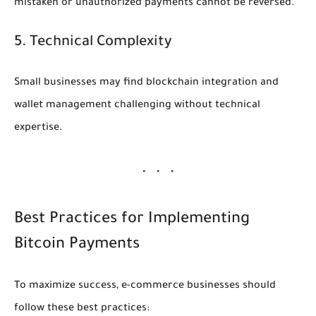
mistaken or unauthorized payments cannot be reversed.
5. Technical Complexity
Small businesses may find blockchain integration and
wallet management challenging without technical
expertise.
Best Practices for Implementing
Bitcoin Payments
To maximize success, e-commerce businesses should
follow these best practices: