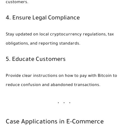
customers.
4. Ensure Legal Compliance
Stay updated on local cryptocurrency regulations, tax
obligations, and reporting standards.
5. Educate Customers
Provide clear instructions on how to pay with Bitcoin to
reduce confusion and abandoned transactions.
Case Applications in E-Commerce