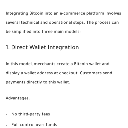
Integrating Bitcoin into an e-commerce platform involves
several technical and operational steps. The process can
be simplified into three main models:
1. Direct Wallet Integration
In this model, merchants create a Bitcoin wallet and
display a wallet address at checkout. Customers send
payments directly to this wallet.
Advantages:
No third-party fees
Full control over funds