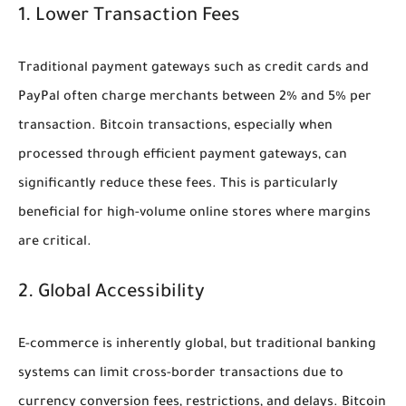
1. Lower Transaction Fees
Traditional payment gateways such as credit cards and
PayPal often charge merchants between 2% and 5% per
transaction. Bitcoin transactions, especially when
processed through efficient payment gateways, can
significantly reduce these fees. This is particularly
beneficial for high-volume online stores where margins
are critical.
2. Global Accessibility
E-commerce is inherently global, but traditional banking
systems can limit cross-border transactions due to
currency conversion fees, restrictions, and delays. Bitcoin