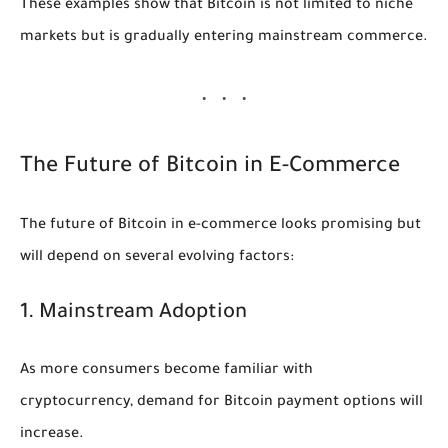
These examples show that Bitcoin is not limited to niche
markets but is gradually entering mainstream commerce.
The Future of Bitcoin in E-Commerce
The future of Bitcoin in e-commerce looks promising but
will depend on several evolving factors:
1. Mainstream Adoption
As more consumers become familiar with
cryptocurrency, demand for Bitcoin payment options will
increase.