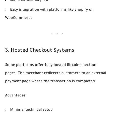
Reduced volatility risk
Easy integration with platforms like Shopify or
WooCommerce
3. Hosted Checkout Systems
Some platforms offer fully hosted Bitcoin checkout
pages. The merchant redirects customers to an external
payment page where the transaction is completed.
Advantages:
Minimal technical setup