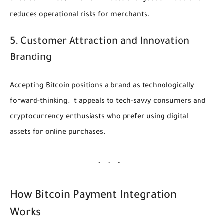
reduces operational risks for merchants.
5. Customer Attraction and Innovation
Branding
Accepting Bitcoin positions a brand as technologically
forward-thinking. It appeals to tech-savvy consumers and
cryptocurrency enthusiasts who prefer using digital
assets for online purchases.
How Bitcoin Payment Integration
Works