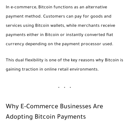
In e-commerce, Bitcoin functions as an alternative
payment method. Customers can pay for goods and
services using Bitcoin wallets, while merchants receive
payments either in Bitcoin or instantly converted fiat
currency depending on the payment processor used.
This dual flexibility is one of the key reasons why Bitcoin is
gaining traction in online retail environments.
Why E-Commerce Businesses Are
Adopting Bitcoin Payments