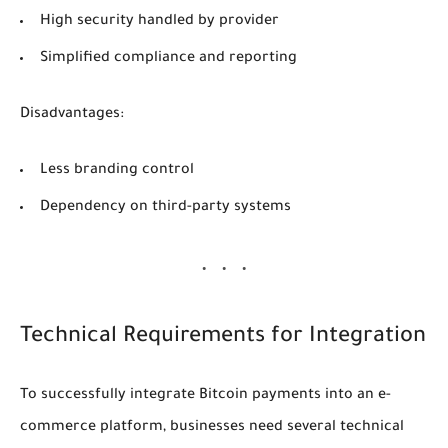
High security handled by provider
Simplified compliance and reporting
Disadvantages:
Less branding control
Dependency on third-party systems
Technical Requirements for Integration
To successfully integrate Bitcoin payments into an e-
commerce platform, businesses need several technical