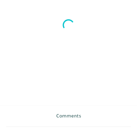
Comments