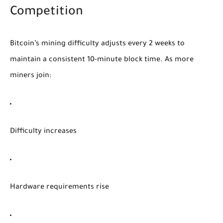
Competition
Bitcoin’s mining difficulty adjusts every 2 weeks to
maintain a consistent 10-minute block time. As more
miners join:
Difficulty increases
Hardware requirements rise