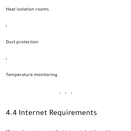
Heat isolation rooms
Dust protection
Temperature monitoring
4.4 Internet Requirements