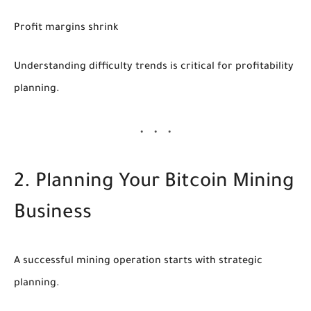
Profit margins shrink
Understanding difficulty trends is critical for profitability
planning.
2. Planning Your Bitcoin Mining
Business
A successful mining operation starts with strategic
planning.