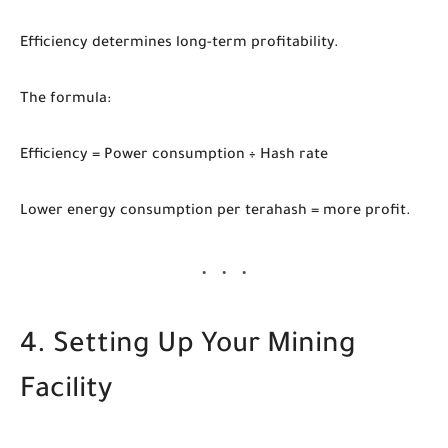
Efficiency determines long-term profitability.
The formula:
Efficiency = Power consumption ÷ Hash rate
Lower energy consumption per terahash = more profit.
4. Setting Up Your Mining
Facility