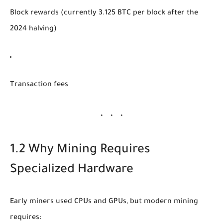
Block rewards (currently 3.125 BTC per block after the
2024 halving)
Transaction fees
1.2 Why Mining Requires
Specialized Hardware
Early miners used CPUs and GPUs, but modern mining
requires: