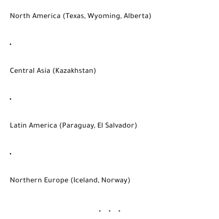
North America (Texas, Wyoming, Alberta)
Central Asia (Kazakhstan)
Latin America (Paraguay, El Salvador)
Northern Europe (Iceland, Norway)