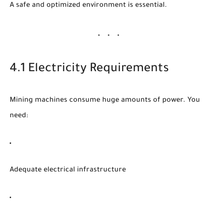
A safe and optimized environment is essential.
4.1 Electricity Requirements
Mining machines consume huge amounts of power. You
need:
Adequate electrical infrastructure