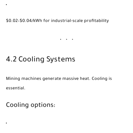
$0.02–$0.04/kWh for industrial-scale profitability
4.2 Cooling Systems
Mining machines generate massive heat. Cooling is
essential.
Cooling options: