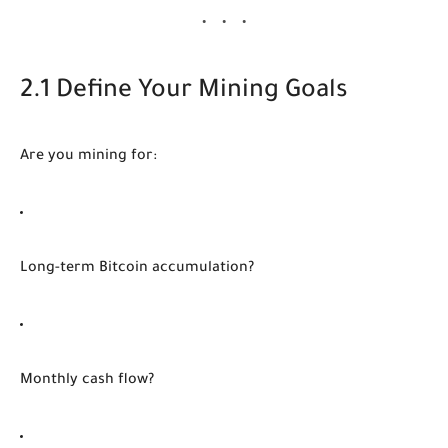
2.1 Define Your Mining Goals
Are you mining for:
Long-term Bitcoin accumulation?
Monthly cash flow?