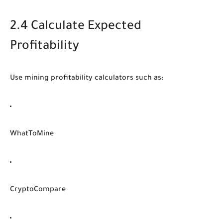
2.4 Calculate Expected
Profitability
Use mining profitability calculators such as:
WhatToMine
CryptoCompare