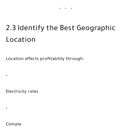
2.3 Identify the Best Geographic
Location
Location affects profitability through:
Electricity rates
Climate