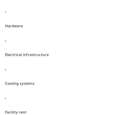
Hardware
Electrical infrastructure
Cooling systems
Facility rent