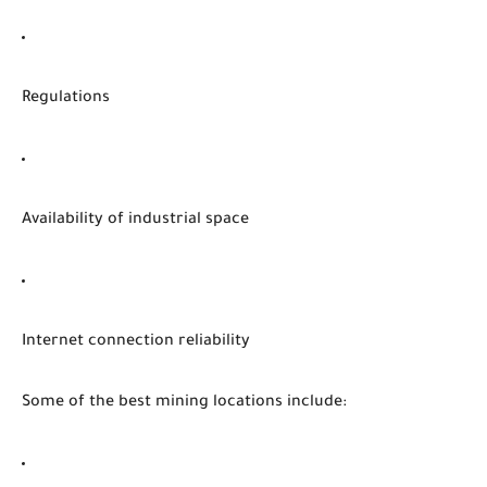
Regulations
Availability of industrial space
Internet connection reliability
Some of the best mining locations include: