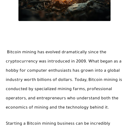
Bitcoin mining has evolved dramatically since the
cryptocurrency was introduced in 2009. What began as a
hobby for computer enthusiasts has grown into a global
industry worth billions of dollars. Today, Bitcoin mining is
conducted by specialized mining farms, professional
operators, and entrepreneurs who understand both the
economics of mining and the technology behind it.
Starting a Bitcoin mining business can be incredibly