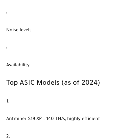
Noise levels
Availability
Top ASIC Models (as of 2024)
Antminer S19 XP
– 140 TH/s, highly efficient