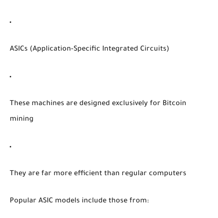
ASICs (Application-Specific Integrated Circuits)
These machines are designed exclusively for Bitcoin
mining
They are far more efficient than regular computers
Popular ASIC models include those from: