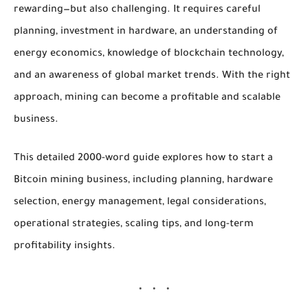
rewarding—but also challenging. It requires careful
planning, investment in hardware, an understanding of
energy economics, knowledge of blockchain technology,
and an awareness of global market trends. With the right
approach, mining can become a profitable and scalable
business.
This detailed 2000-word guide explores
how to start a
Bitcoin mining business
, including planning, hardware
selection, energy management, legal considerations,
operational strategies, scaling tips, and long-term
profitability insights.