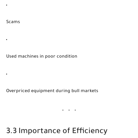
Scams
Used machines in poor condition
Overpriced equipment during bull markets
3.3 Importance of Efficiency