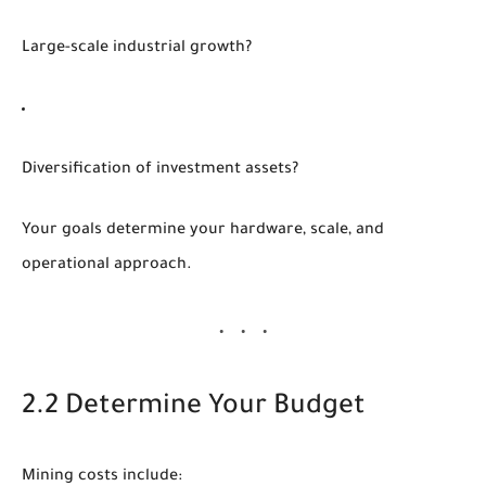
Large-scale industrial growth?
Diversification of investment assets?
Your goals determine your hardware, scale, and
operational approach.
2.2 Determine Your Budget
Mining costs include: