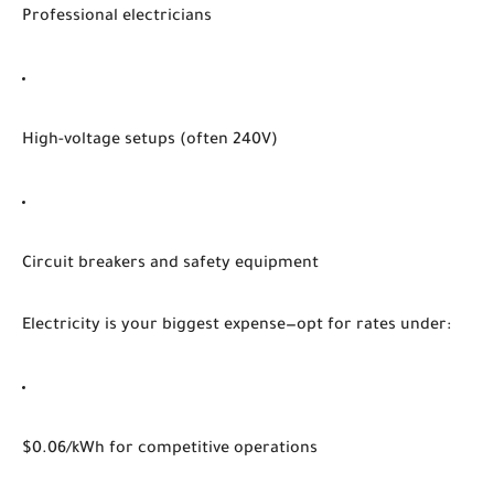
Professional electricians
High-voltage setups (often 240V)
Circuit breakers and safety equipment
Electricity is your biggest expense—opt for rates under:
$0.06/kWh for competitive operations