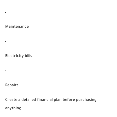
Maintenance
Electricity bills
Repairs
Create a detailed financial plan before purchasing
anything.