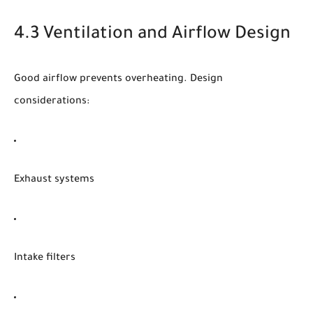
4.3 Ventilation and Airflow Design
Good airflow prevents overheating. Design
considerations:
Exhaust systems
Intake filters