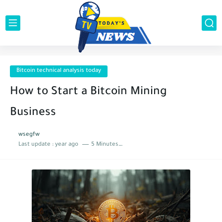
Bitcoin technical analysis today
How to Start a Bitcoin Mining
Business
wsegfw
Last update :
year ago
5 Minutes to read