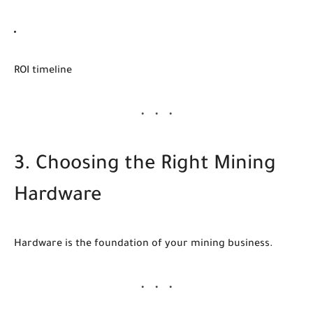
ROI timeline
3. Choosing the Right Mining
Hardware
Hardware is the foundation of your mining business.