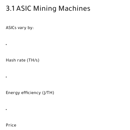
3.1 ASIC Mining Machines
ASICs vary by:
Hash rate (TH/s)
Energy efficiency (J/TH)
Price