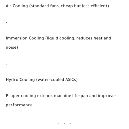
Air Cooling
(standard fans, cheap but less efficient)
Immersion Cooling
(liquid cooling, reduces heat and
noise)
Hydro Cooling
(water-cooled ASICs)
Proper cooling extends machine lifespan and improves
performance.