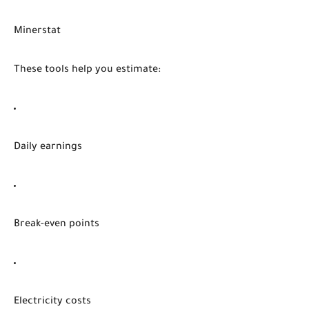
Minerstat
These tools help you estimate:
Daily earnings
Break-even points
Electricity costs