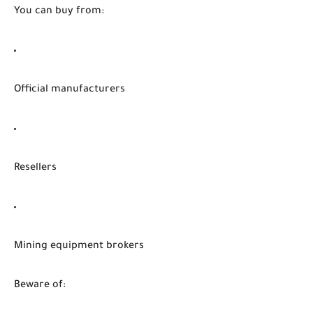
You can buy from:
Official manufacturers
Resellers
Mining equipment brokers
Beware of: