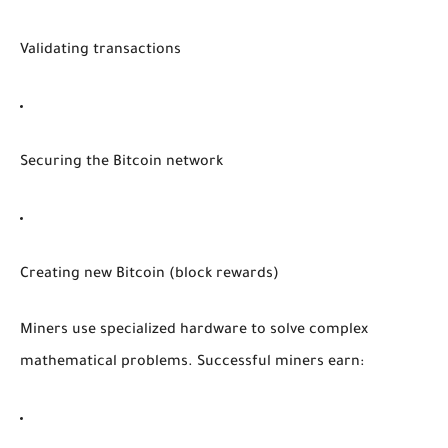
Validating transactions
Securing the Bitcoin network
Creating new Bitcoin (block rewards)
Miners use specialized hardware to solve complex
mathematical problems. Successful miners earn: