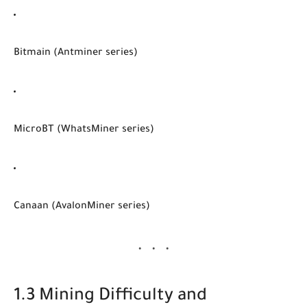
Bitmain (Antminer series)
MicroBT (WhatsMiner series)
Canaan (AvalonMiner series)
1.3 Mining Difficulty and