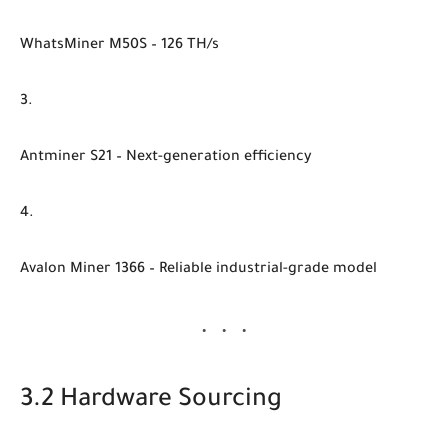
WhatsMiner M50S
– 126 TH/s
Antminer S21
– Next-generation efficiency
Avalon Miner 1366
– Reliable industrial-grade model
3.2 Hardware Sourcing