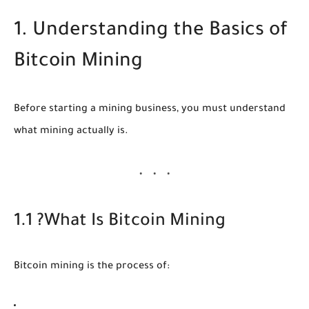
1. Understanding the Basics of
Bitcoin Mining
Before starting a mining business, you must understand
what mining actually is.
1.1 ?What Is Bitcoin Mining
Bitcoin mining is the process of: