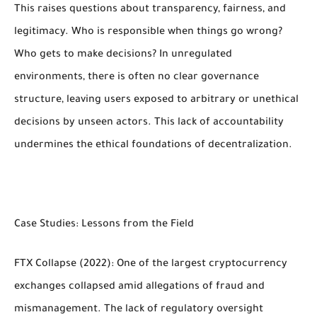
This raises questions about transparency, fairness, and
legitimacy. Who is responsible when things go wrong?
Who gets to make decisions? In unregulated
environments, there is often no clear governance
structure, leaving users exposed to arbitrary or unethical
decisions by unseen actors. This lack of accountability
undermines the ethical foundations of decentralization.
Case Studies: Lessons from the Field
FTX Collapse (2022): One of the largest cryptocurrency
exchanges collapsed amid allegations of fraud and
mismanagement. The lack of regulatory oversight