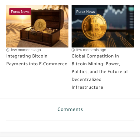
Forex News
Forex News
few moments ago
few moments ago
Integrating Bitcoin
Global Competition in
Payments into E-Commerce
Bitcoin Mining: Power,
Politics, and the Future of
Decentralized
Infrastructure
Comments
Post a Comment