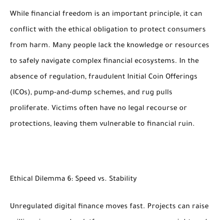
While financial freedom is an important principle, it can
conflict with the ethical obligation to protect consumers
from harm. Many people lack the knowledge or resources
to safely navigate complex financial ecosystems. In the
absence of regulation, fraudulent Initial Coin Offerings
(ICOs), pump-and-dump schemes, and rug pulls
proliferate. Victims often have no legal recourse or
protections, leaving them vulnerable to financial ruin.
Ethical Dilemma 6: Speed vs. Stability
Unregulated digital finance moves fast. Projects can raise