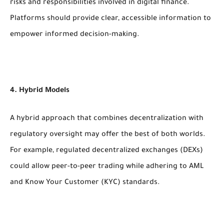
risks and responsibilities involved in digital finance.
Platforms should provide clear, accessible information to
empower informed decision-making.
4. Hybrid Models
A hybrid approach that combines decentralization with
regulatory oversight may offer the best of both worlds.
For example, regulated decentralized exchanges (DEXs)
could allow peer-to-peer trading while adhering to AML
and Know Your Customer (KYC) standards.