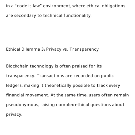
in a “code is law” environment, where ethical obligations
are secondary to technical functionality.
Ethical Dilemma 3: Privacy vs. Transparency
Blockchain technology is often praised for its
transparency. Transactions are recorded on public
ledgers, making it theoretically possible to track every
financial movement. At the same time, users often remain
pseudonymous, raising complex ethical questions about
privacy.