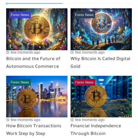
Forex News
Forex News
few moments ago
few moments ago
Bitcoin and the Future of
Why Bitcoin Is Called Digital
Autonomous Commerce
Gold
Forex News
Forex News
few moments ago
few moments ago
How Bitcoin Transactions
Financial Independence
Work Step by Step
Through Bitcoin