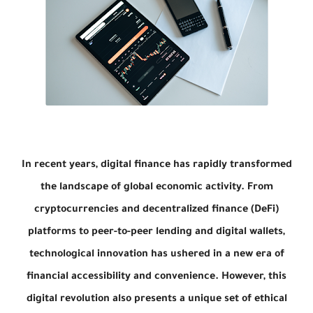
In recent years, digital finance has rapidly transformed
the landscape of global economic activity. From
cryptocurrencies and decentralized finance (DeFi)
platforms to peer-to-peer lending and digital wallets,
technological innovation has ushered in a new era of
financial accessibility and convenience. However, this
digital revolution also presents a unique set of ethical