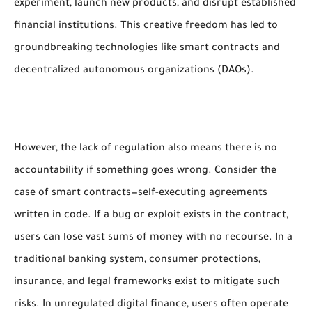
experiment, launch new products, and disrupt established
financial institutions. This creative freedom has led to
groundbreaking technologies like smart contracts and
decentralized autonomous organizations (DAOs).
However, the lack of regulation also means there is no
accountability if something goes wrong. Consider the
case of smart contracts—self-executing agreements
written in code. If a bug or exploit exists in the contract,
users can lose vast sums of money with no recourse. In a
traditional banking system, consumer protections,
insurance, and legal frameworks exist to mitigate such
risks. In unregulated digital finance, users often operate