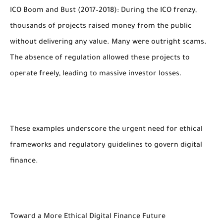
ICO Boom and Bust (2017–2018): During the ICO frenzy,
thousands of projects raised money from the public
without delivering any value. Many were outright scams.
The absence of regulation allowed these projects to
operate freely, leading to massive investor losses.
These examples underscore the urgent need for ethical
frameworks and regulatory guidelines to govern digital
finance.
Toward a More Ethical Digital Finance Future