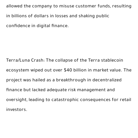
allowed the company to misuse customer funds, resulting
in billions of dollars in losses and shaking public
confidence in digital finance.
Terra/Luna Crash: The collapse of the Terra stablecoin
ecosystem wiped out over $40 billion in market value. The
project was hailed as a breakthrough in decentralized
finance but lacked adequate risk management and
oversight, leading to catastrophic consequences for retail
investors.