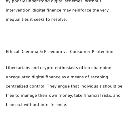
by poorly understood digital schemes. Without
intervention, digital finance may reinforce the very
inequalities it seeks to resolve.
Ethical Dilemma 5: Freedom vs. Consumer Protection
Libertarians and crypto-enthusiasts often champion
unregulated digital finance as a means of escaping
centralized control. They argue that individuals should be
free to manage their own money, take financial risks, and
transact without interference.