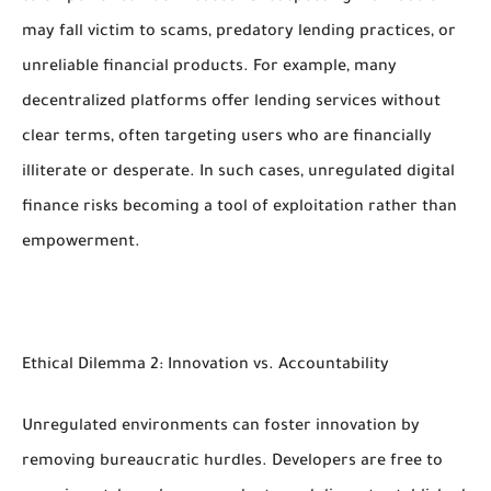
may fall victim to scams, predatory lending practices, or
unreliable financial products. For example, many
decentralized platforms offer lending services without
clear terms, often targeting users who are financially
illiterate or desperate. In such cases, unregulated digital
finance risks becoming a tool of exploitation rather than
empowerment.
Ethical Dilemma 2: Innovation vs. Accountability
Unregulated environments can foster innovation by
removing bureaucratic hurdles. Developers are free to