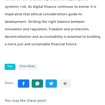
systemic risk. As digital finance continues to evolve, it is
imperative that ethical considerations guide its
development. Striking the right balance between
innovation and regulation, freedom and protection,
decentralization and accountability is essential to building
a more just and sustainable financial future.
Tags
Forex News
You may like these posts