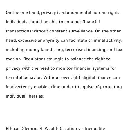
On the one hand, privacy is a fundamental human right.
Individuals should be able to conduct financial
transactions without constant surveillance. On the other
hand, excessive anonymity can facilitate criminal activity,
including money laundering, terrorism financing, and tax
evasion. Regulators struggle to balance the right to
privacy with the need to monitor financial systems for
harmful behavior. Without oversight, digital finance can
inadvertently enable crime under the guise of protecting
individual liberties.
Ethical Dilemma 4: Wealth Creation vs. Inequality