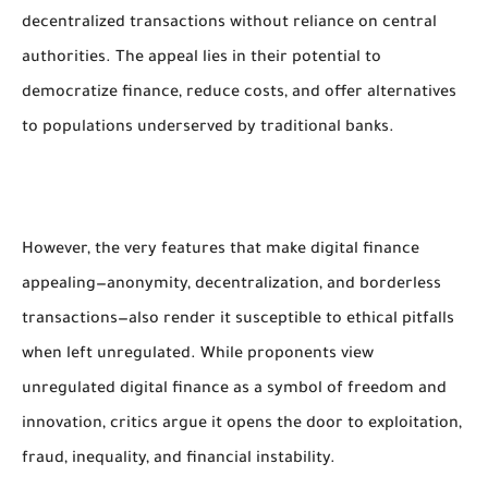
decentralized transactions without reliance on central
authorities. The appeal lies in their potential to
democratize finance, reduce costs, and offer alternatives
to populations underserved by traditional banks.
However, the very features that make digital finance
appealing—anonymity, decentralization, and borderless
transactions—also render it susceptible to ethical pitfalls
when left unregulated. While proponents view
unregulated digital finance as a symbol of freedom and
innovation, critics argue it opens the door to exploitation,
fraud, inequality, and financial instability.