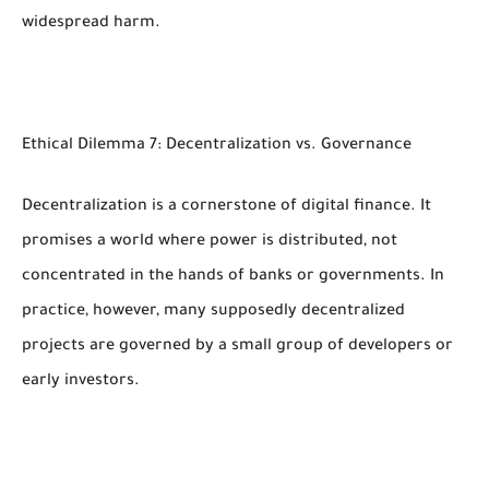
widespread harm.
Ethical Dilemma 7: Decentralization vs. Governance
Decentralization is a cornerstone of digital finance. It
promises a world where power is distributed, not
concentrated in the hands of banks or governments. In
practice, however, many supposedly decentralized
projects are governed by a small group of developers or
early investors.