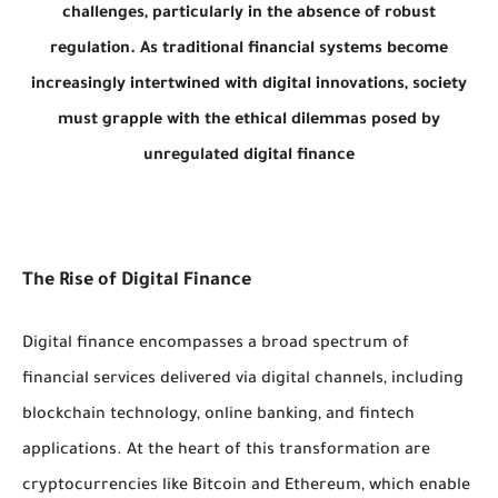
challenges, particularly in the absence of robust
regulation. As traditional financial systems become
increasingly intertwined with digital innovations, society
must grapple with the ethical dilemmas posed by
unregulated digital finance
The Rise of Digital Finance
Digital finance encompasses a broad spectrum of
financial services delivered via digital channels, including
blockchain technology, online banking, and fintech
applications. At the heart of this transformation are
cryptocurrencies like Bitcoin and Ethereum, which enable