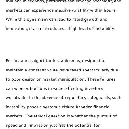
millions in seconds, platforms can emerge overnight, and
markets can experience massive volatility within hours.
While this dynamism can lead to rapid growth and
innovation, it also introduces a high level of instability.
For instance, algorithmic stablecoins, designed to
maintain a constant value, have failed spectacularly due
to poor design or market manipulation. These failures
can wipe out billions in value, affecting investors
worldwide. In the absence of regulatory safeguards, such
instability poses a systemic risk to broader financial
markets. The ethical question is whether the pursuit of
speed and innovation justifies the potential for