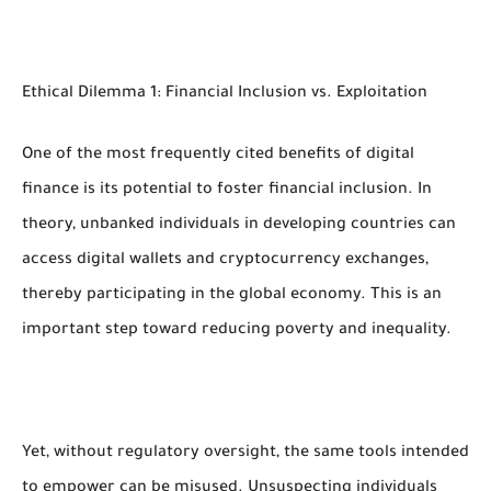
Ethical Dilemma 1: Financial Inclusion vs. Exploitation
One of the most frequently cited benefits of digital
finance is its potential to foster financial inclusion. In
theory, unbanked individuals in developing countries can
access digital wallets and cryptocurrency exchanges,
thereby participating in the global economy. This is an
important step toward reducing poverty and inequality.
Yet, without regulatory oversight, the same tools intended
to empower can be misused. Unsuspecting individuals