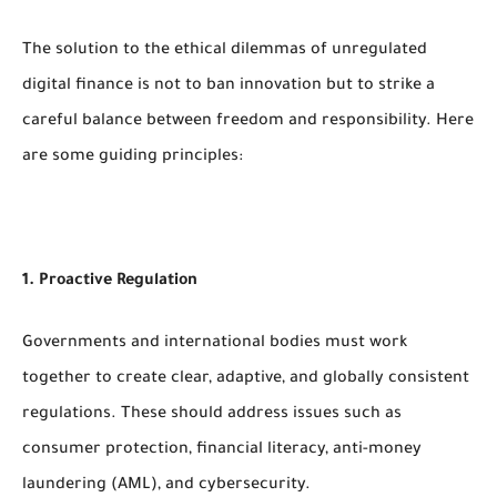
The solution to the ethical dilemmas of unregulated
digital finance is not to ban innovation but to strike a
careful balance between freedom and responsibility. Here
are some guiding principles:
1. Proactive Regulation
Governments and international bodies must work
together to create clear, adaptive, and globally consistent
regulations. These should address issues such as
consumer protection, financial literacy, anti-money
laundering (AML), and cybersecurity.