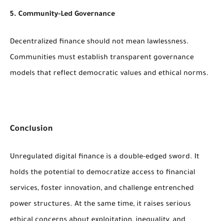
5. Community-Led Governance
Decentralized finance should not mean lawlessness.
Communities must establish transparent governance
models that reflect democratic values and ethical norms.
Conclusion
Unregulated digital finance is a double-edged sword. It
holds the potential to democratize access to financial
services, foster innovation, and challenge entrenched
power structures. At the same time, it raises serious
ethical concerns about exploitation, inequality, and