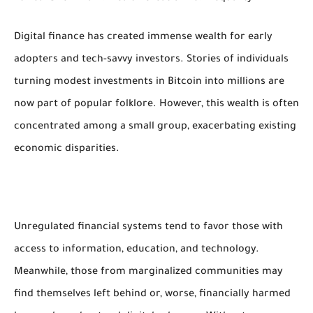
Digital finance has created immense wealth for early
adopters and tech-savvy investors. Stories of individuals
turning modest investments in Bitcoin into millions are
now part of popular folklore. However, this wealth is often
concentrated among a small group, exacerbating existing
economic disparities.
Unregulated financial systems tend to favor those with
access to information, education, and technology.
Meanwhile, those from marginalized communities may
find themselves left behind or, worse, financially harmed