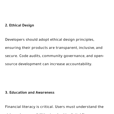
2. Ethical Design
Developers should adopt ethical design principles,
ensuring their products are transparent, inclusive, and
secure. Code audits, community governance, and open-
source development can increase accountability.
3. Education and Awareness
Financial literacy is critical. Users must understand the