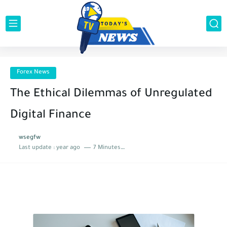
Forex News
The Ethical Dilemmas of Unregulated
Digital Finance
wsegfw
Last update :
year ago
7 Minutes to read