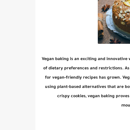
Vegan baking is an exciting and innovative 
of dietary preferences and restrictions. A
for vegan-friendly recipes has grown. Veg
using plant-based alternatives that are bo
crispy cookies, vegan baking proves 
mout