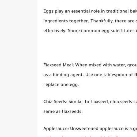
Eggs play an essential role in traditional b
ingredients together. Thankfully, there are 
effectively. Some common egg substitutes i
Flaxseed Meal: When mixed with water, groun
as a binding agent. Use one tablespoon of 
replace one egg.
Chia Seeds: Similar to flaxseed, chia seeds 
same as flaxseeds.
Applesauce: Unsweetened applesauce is a gre