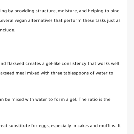
aking by providing structure, moisture, and helping to bind
several vegan alternatives that perform these tasks just as
nclude:
d flaxseed creates a gel-like consistency that works well
flaxseed meal mixed with three tablespoons of water to
can be mixed with water to form a gel. The ratio is the
at substitute for eggs, especially in cakes and muffins. It