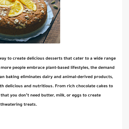
way to create delicious desserts that cater to a wide range
s more people embrace plant-based lifestyles, the demand
an baking eliminates dairy and animal-derived products,
th delicious and nutritious. From rich chocolate cakes to
that you don’t need butter, milk, or eggs to create
hwatering treats.