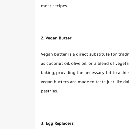
most recipes.
2. Vegan Butter
Vegan butter is a direct substitute for trad
as coconut oil, olive oil, or a blend of veget
baking, providing the necessary fat to ach
vegan butters are made to taste just like dai
pastries.
3. Egg Replacers