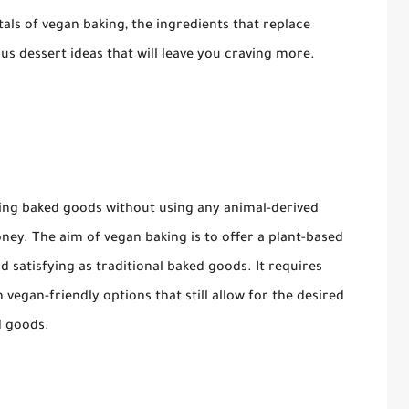
tals of vegan baking, the ingredients that replace
us dessert ideas that will leave you craving more.
ting baked goods without using any animal-derived
honey. The aim of vegan baking is to offer a plant-based
and satisfying as traditional baked goods. It requires
vegan-friendly options that still allow for the desired
d goods.