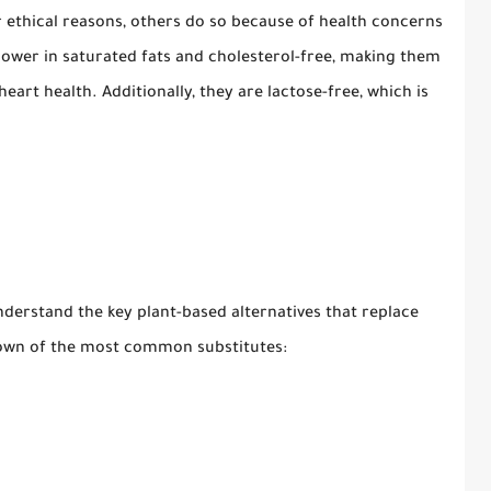
 ethical reasons, others do so because of health concerns
 lower in saturated fats and cholesterol-free, making them
eart health. Additionally, they are lactose-free, which is
.
nderstand the key plant-based alternatives that replace
ndown of the most common substitutes: