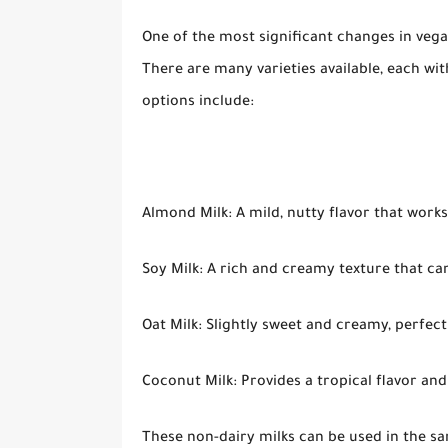
One of the most significant changes in vega
There are many varieties available, each wi
options include:
Almond Milk: A mild, nutty flavor that work
Soy Milk: A rich and creamy texture that ca
Oat Milk: Slightly sweet and creamy, perfect
Coconut Milk: Provides a tropical flavor and 
These non-dairy milks can be used in the sam