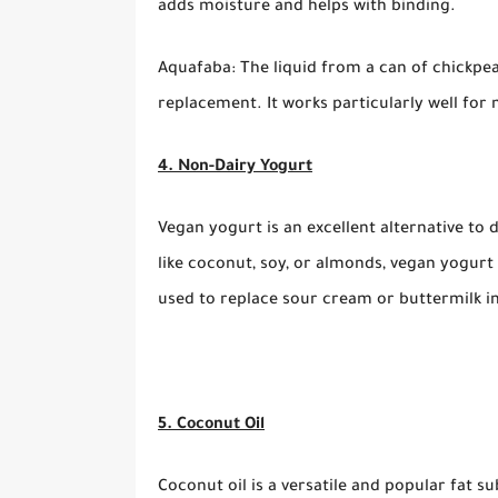
adds moisture and helps with binding.
Aquafaba: The liquid from a can of chickpe
replacement. It works particularly well for
4. Non-Dairy Yogurt
Vegan yogurt is an excellent alternative to
like coconut, soy, or almonds, vegan yogurt 
used to replace sour cream or buttermilk in
5. Coconut Oil
Coconut oil is a versatile and popular fat su