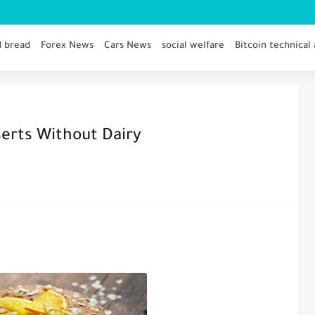
d bread
Forex News
Cars News
social welfare
Bitcoin technical 
serts Without Dairy