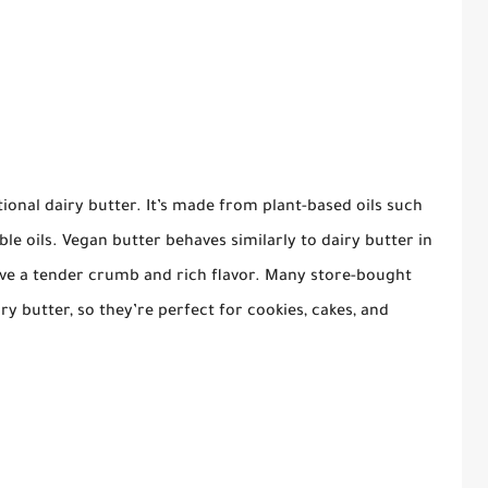
itional dairy butter. It’s made from plant-based oils such
able oils. Vegan butter behaves similarly to dairy butter in
ieve a tender crumb and rich flavor. Many store-bought
ry butter, so they’re perfect for cookies, cakes, and