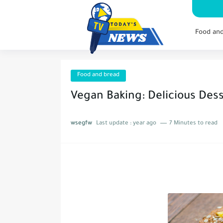
Food an
Food and bread
Vegan Baking: Delicious Des
wsegfw
Last update :
year ago
7 Minutes to read