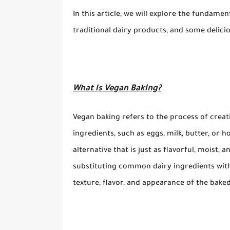
In this article, we will explore the fundamen
traditional dairy products, and some delicio
What is Vegan Baking?
Vegan baking refers to the process of crea
ingredients, such as eggs, milk, butter, or 
alternative that is just as flavorful, moist, 
substituting common dairy ingredients with 
texture, flavor, and appearance of the bake