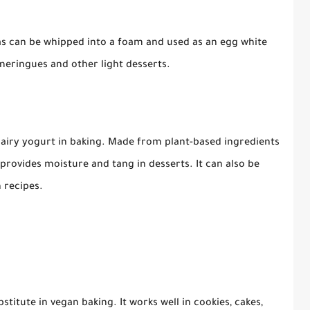
as can be whipped into a foam and used as an egg white
 meringues and other light desserts.
 dairy yogurt in baking. Made from plant-based ingredients
provides moisture and tang in desserts. It can also be
 recipes.
bstitute in vegan baking. It works well in cookies, cakes,