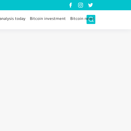
analysis today
Bitcoin investment
Bitcoin news