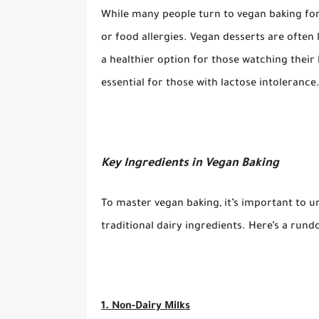
While many people turn to vegan baking for
or food allergies. Vegan desserts are often
a healthier option for those watching their h
essential for those with lactose intolerance
Key Ingredients in Vegan Baking
To master vegan baking, it’s important to u
traditional dairy ingredients. Here’s a ru
1. Non-Dairy Milks