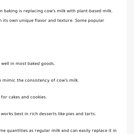
n baking is replacing cow’s milk with plant-based milk.
th its own unique flavor and texture. Some popular
s well in most baked goods.
n mimic the consistency of cow’s milk.
 for cakes and cookies.
works best in rich desserts like pies and tarts.
e quantities as regular milk and can easily replace it in