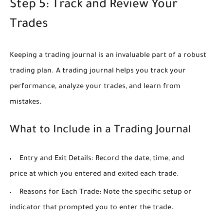
Step 5: Track and Review Your
Trades
Keeping a trading journal is an invaluable part of a robust
trading plan. A trading journal helps you track your
performance, analyze your trades, and learn from
mistakes.
What to Include in a Trading Journal
Entry and Exit Details:
Record the date, time, and
price at which you entered and exited each trade.
Reasons for Each Trade:
Note the specific setup or
indicator that prompted you to enter the trade.