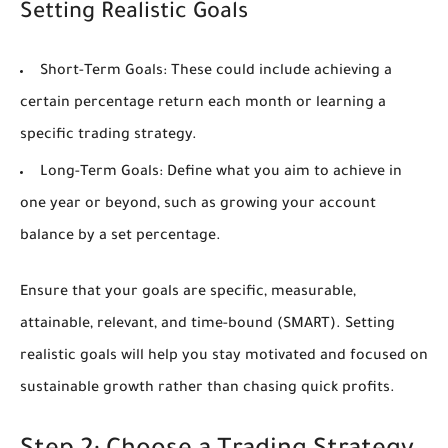
Setting Realistic Goals
Short-Term Goals:
These could include achieving a
certain percentage return each month or learning a
specific trading strategy.
Long-Term Goals:
Define what you aim to achieve in
one year or beyond, such as growing your account
balance by a set percentage.
Ensure that your goals are specific, measurable,
attainable, relevant, and time-bound (SMART). Setting
realistic goals will help you stay motivated and focused on
sustainable growth rather than chasing quick profits.