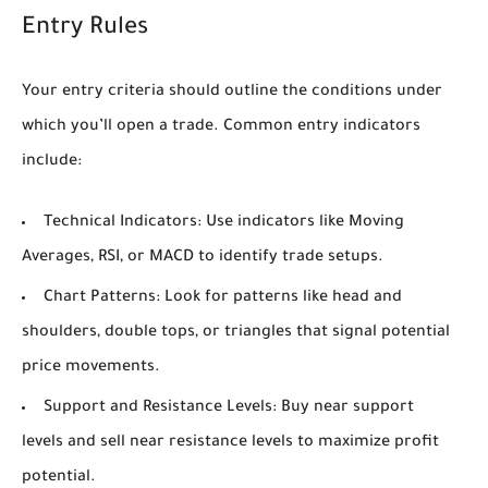
Entry Rules
Your entry criteria should outline the conditions under
which you’ll open a trade. Common entry indicators
include:
Technical Indicators:
Use indicators like Moving
Averages, RSI, or MACD to identify trade setups.
Chart Patterns:
Look for patterns like head and
shoulders, double tops, or triangles that signal potential
price movements.
Support and Resistance Levels:
Buy near support
levels and sell near resistance levels to maximize profit
potential.