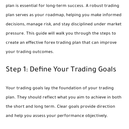
plan is essential for long-term success. A robust trading
plan serves as your roadmap, helping you make informed
decisions, manage risk, and stay disciplined under market
pressure. This guide will walk you through the steps to
create an effective forex trading plan that can improve
your trading outcomes.
Step 1: Define Your Trading Goals
Your trading goals lay the foundation of your trading
plan. They should reflect what you aim to achieve in both
the short and long term. Clear goals provide direction
and help you assess your performance objectively.