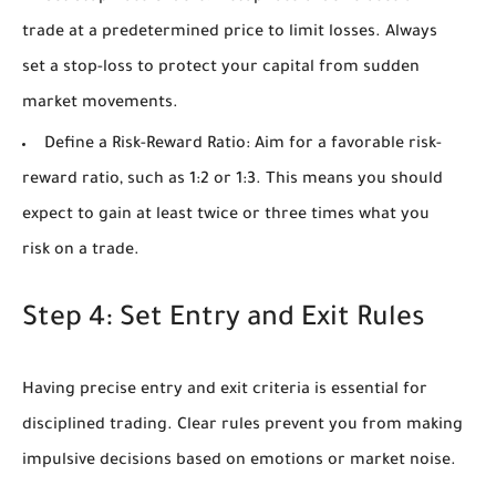
trade at a predetermined price to limit losses. Always
set a stop-loss to protect your capital from sudden
market movements.
Define a Risk-Reward Ratio:
Aim for a favorable risk-
reward ratio, such as 1:2 or 1:3. This means you should
expect to gain at least twice or three times what you
risk on a trade.
Step 4: Set Entry and Exit Rules
Having precise entry and exit criteria is essential for
disciplined trading. Clear rules prevent you from making
impulsive decisions based on emotions or market noise.