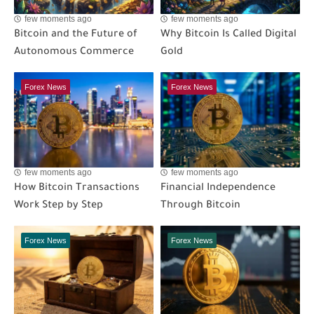
few moments ago
few moments ago
Bitcoin and the Future of
Why Bitcoin Is Called Digital
Autonomous Commerce
Gold
Forex News
Forex News
few moments ago
few moments ago
How Bitcoin Transactions
Financial Independence
Work Step by Step
Through Bitcoin
Forex News
Forex News