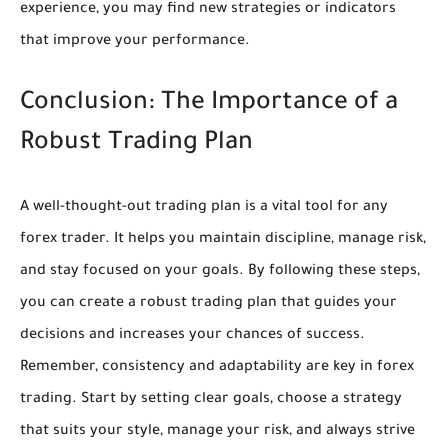
experience, you may find new strategies or indicators
that improve your performance.
Conclusion: The Importance of a
Robust Trading Plan
A well-thought-out trading plan is a vital tool for any
forex trader. It helps you maintain discipline, manage risk,
and stay focused on your goals. By following these steps,
you can create a robust trading plan that guides your
decisions and increases your chances of success.
Remember, consistency and adaptability are key in forex
trading. Start by setting clear goals, choose a strategy
that suits your style, manage your risk, and always strive