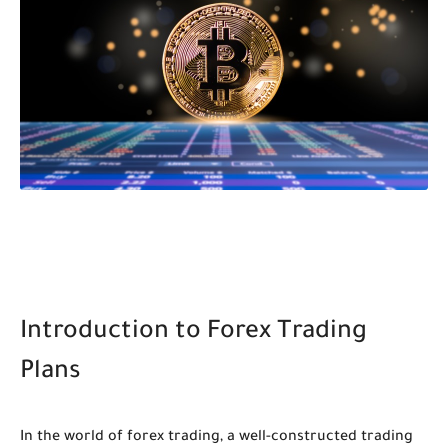
Introduction to Forex Trading
Plans
In the world of forex trading, a well-constructed trading