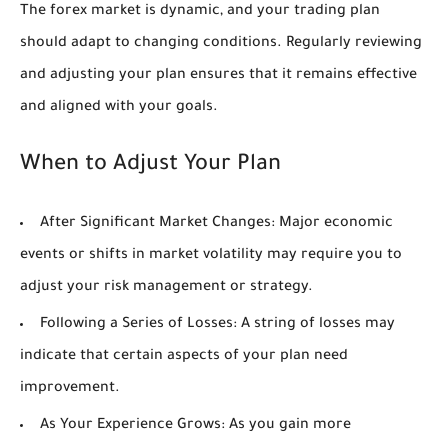
The forex market is dynamic, and your trading plan
should adapt to changing conditions. Regularly reviewing
and adjusting your plan ensures that it remains effective
and aligned with your goals.
When to Adjust Your Plan
After Significant Market Changes:
Major economic
events or shifts in market volatility may require you to
adjust your risk management or strategy.
Following a Series of Losses:
A string of losses may
indicate that certain aspects of your plan need
improvement.
As Your Experience Grows:
As you gain more