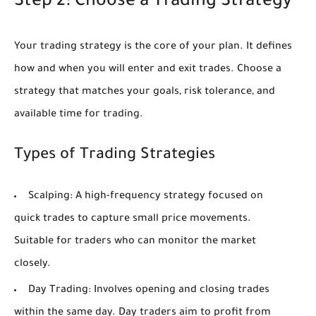
Step 2: Choose a Trading Strategy
Your trading strategy is the core of your plan. It defines
how and when you will enter and exit trades. Choose a
strategy that matches your goals, risk tolerance, and
available time for trading.
Types of Trading Strategies
Scalping:
A high-frequency strategy focused on
quick trades to capture small price movements.
Suitable for traders who can monitor the market
closely.
Day Trading:
Involves opening and closing trades
within the same day. Day traders aim to profit from