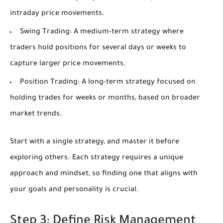
intraday price movements.
Swing Trading:
A medium-term strategy where
traders hold positions for several days or weeks to
capture larger price movements.
Position Trading:
A long-term strategy focused on
holding trades for weeks or months, based on broader
market trends.
Start with a single strategy, and master it before
exploring others. Each strategy requires a unique
approach and mindset, so finding one that aligns with
your goals and personality is crucial.
Step 3: Define Risk Management