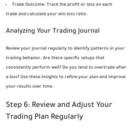
Trade Outcome:
Track the profit or loss on each
trade and calculate your win-loss ratio.
Analyzing Your Trading Journal
Review your journal regularly to identify patterns in your
trading behavior. Are there specific setups that
consistently perform well? Do you tend to overtrade after
a loss? Use these insights to refine your plan and improve
your results over time.
Step 6: Review and Adjust Your
Trading Plan Regularly