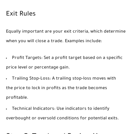
Exit Rules
Equally important are your exit criteria, which determine
when you will close a trade. Examples include:
Profit Targets:
Set a profit target based on a specific
price level or percentage gain.
Trailing Stop-Loss:
A trailing stop-loss moves with
the price to lock in profits as the trade becomes
profitable.
Technical Indicators:
Use indicators to identify
overbought or oversold conditions for potential exits.