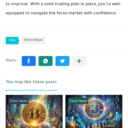
to improve. With a solid trading plan in place, you’re well-
equipped to navigate the forex market with confidence.
Tags
Forex News
You may like these posts
Forex News
Forex News