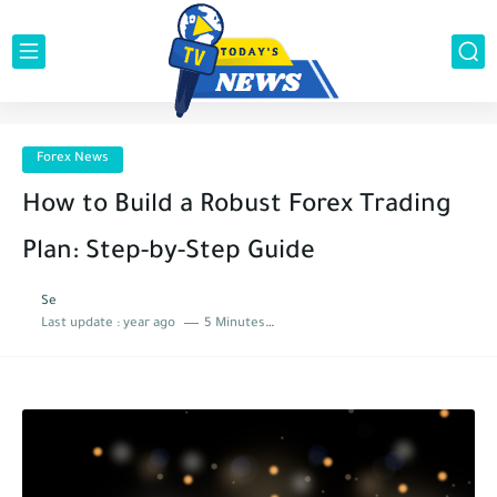
Forex News
How to Build a Robust Forex Trading
Plan: Step-by-Step Guide
Se
Last update :
year ago
5 Minutes to read