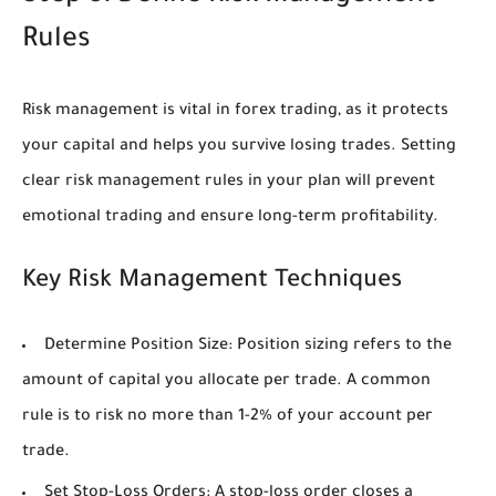
Rules
Risk management is vital in forex trading, as it protects
your capital and helps you survive losing trades. Setting
clear risk management rules in your plan will prevent
emotional trading and ensure long-term profitability.
Key Risk Management Techniques
Determine Position Size:
Position sizing refers to the
amount of capital you allocate per trade. A common
rule is to risk no more than 1-2% of your account per
trade.
Set Stop-Loss Orders:
A stop-loss order closes a