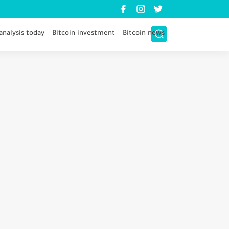
analysis today
Bitcoin investment
Bitcoin news