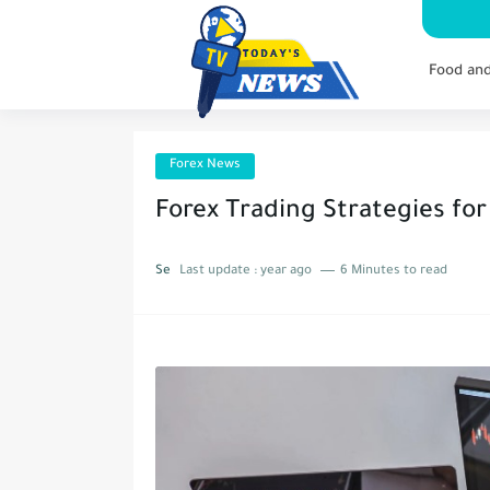
Food an
Forex News
Forex Trading Strategies for
Se
Last update :
year ago
6 Minutes to read