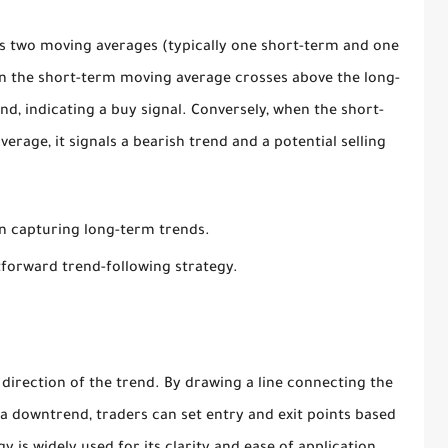
s two moving averages (typically one short-term and one
en the short-term moving average crosses above the long-
end, indicating a buy signal. Conversely, when the short-
rage, it signals a bearish trend and a potential selling
in capturing long-term trends.
tforward trend-following strategy.
e direction of the trend. By drawing a line connecting the
 a downtrend, traders can set entry and exit points based