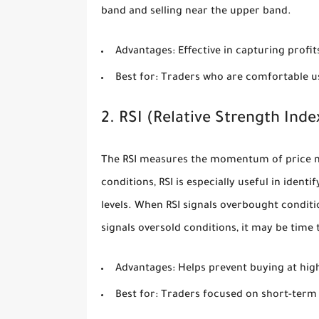
band and selling near the upper band.
Advantages:
Effective in capturing profit
Best for:
Traders who are comfortable us
2. RSI (Relative Strength Inde
The RSI measures the momentum of price m
conditions, RSI is especially useful in iden
levels. When RSI signals overbought conditio
signals oversold conditions, it may be time 
Advantages:
Helps prevent buying at high 
Best for:
Traders focused on short-term r