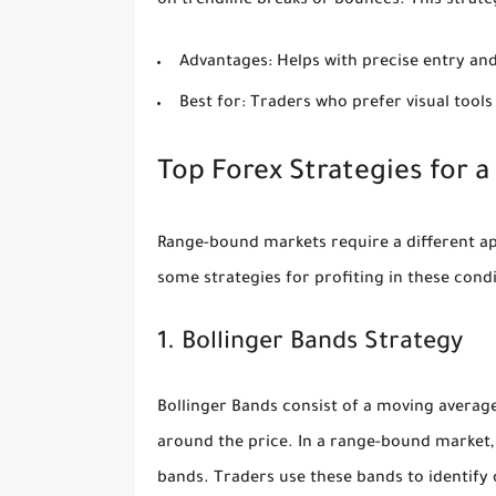
on trendline breaks or bounces. This strateg
Advantages:
Helps with precise entry and
Best for:
Traders who prefer visual tools
Top Forex Strategies for 
Range-bound markets require a different app
some strategies for profiting in these condi
1. Bollinger Bands Strategy
Bollinger Bands consist of a moving average
around the price. In a range-bound market
bands. Traders use these bands to identify 