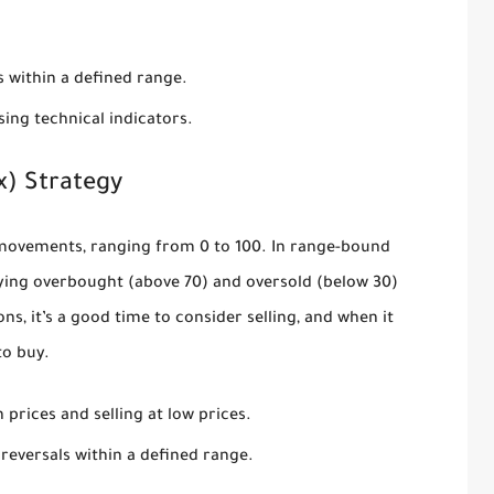
s within a defined range.
ing technical indicators.
x) Strategy
ovements, ranging from 0 to 100. In range-bound
tifying overbought (above 70) and oversold (below 30)
ns, it’s a good time to consider selling, and when it
to buy.
prices and selling at low prices.
eversals within a defined range.