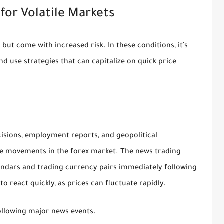
 for Volatile Markets
 but come with increased risk. In these conditions, it’s
d use strategies that can capitalize on quick price
cisions, employment reports, and geopolitical
ice movements in the forex market. The news trading
endars and trading currency pairs immediately following
o react quickly, as prices can fluctuate rapidly.
following major news events.