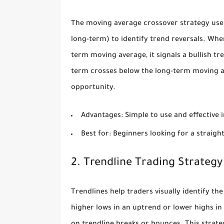
The moving average crossover strategy use
long-term) to identify trend reversals. Wh
term moving average, it signals a bullish tr
term crosses below the long-term moving ave
opportunity.
Advantages:
Simple to use and effective 
Best for:
Beginners looking for a straigh
2. Trendline Trading Strategy
Trendlines help traders visually identify th
higher lows in an uptrend or lower highs in