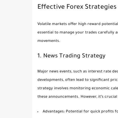
Effective Forex Strategies
Volatile markets offer high reward potential
essential to manage your trades carefully an
movements.
1. News Trading Strategy
Major news events, such as interest rate de
developments, often lead to significant pr
strategy involves monitoring economic cal
these announcements. However, it’s crucial t
Advantages:
Potential for quick profits 