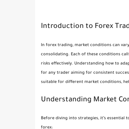
Introduction to Forex Tra
In forex trading, market conditions can var
consolidating. Each of these conditions cal
risks effectively. Understanding how to adap
for any trader aiming for consistent succes
suitable for different market conditions, h
Understanding Market Co
Before diving into strategies, it’s essential
forex: