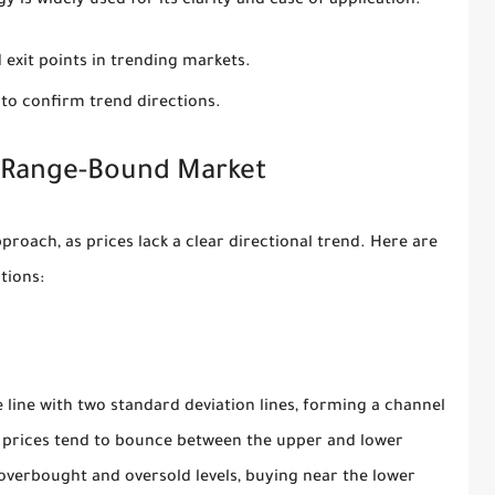
y is widely used for its clarity and ease of application.
 exit points in trending markets.
 to confirm trend directions.
a Range-Bound Market
roach, as prices lack a clear directional trend. Here are
tions:
 line with two standard deviation lines, forming a channel
, prices tend to bounce between the upper and lower
overbought and oversold levels, buying near the lower