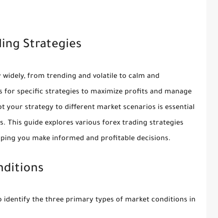
ding Strategies
y widely, from trending and volatile to calm and
ls for specific strategies to maximize profits and manage
t your strategy to different market scenarios is essential
s. This guide explores various forex trading strategies
elping you make informed and profitable decisions.
nditions
 to identify the three primary types of market conditions in