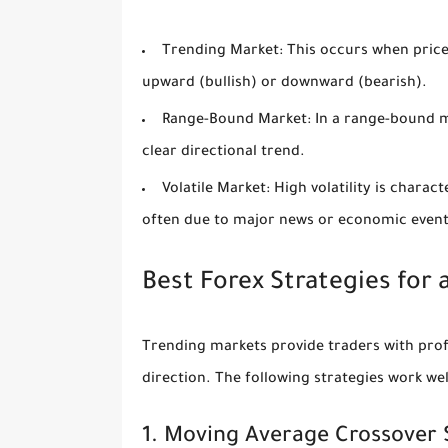
Trending Market:
This occurs when prices
upward (bullish) or downward (bearish).
Range-Bound Market:
In a range-bound ma
clear directional trend.
Volatile Market:
High volatility is chara
often due to major news or economic event
Best Forex Strategies for
Trending markets provide traders with profi
direction. The following strategies work wel
1. Moving Average Crossover 