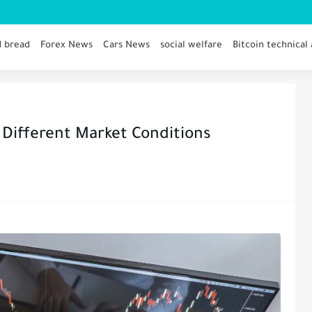
d bread
Forex News
Cars News
social welfare
Bitcoin technical 
 Different Market Conditions