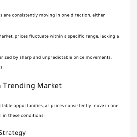
 are consistently moving in one direction, either
rket, prices fluctuate within a specific range, lacking a
cterized by sharp and unpredictable price movements,
s.
 a Trending Market
table opportunities, as prices consistently move in one
l in these conditions:
Strategy